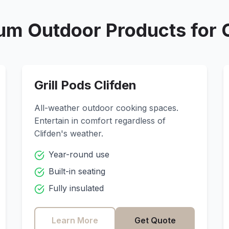
um Outdoor Products for
Grill Pods
Clifden
All-weather outdoor cooking spaces.
Entertain in comfort regardless of
Clifden
's weather.
Year-round use
Built-in seating
Fully insulated
Learn More
Get Quote