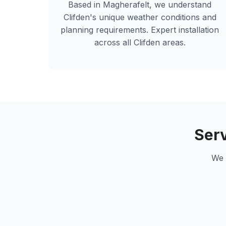
Based in Magherafelt, we understand
Clifden
's unique weather conditions and
planning requirements. Expert installation
across all
Clifden
areas.
Ser
We 