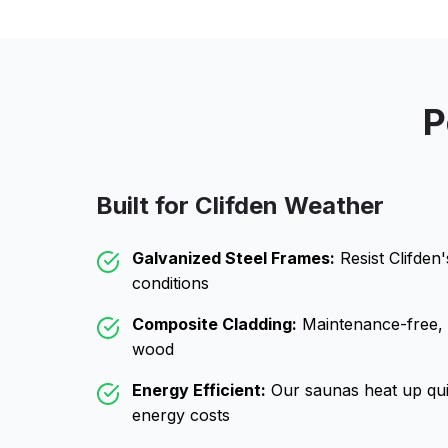
P
Built for
Clifden
Weather
Galvanized Steel Frames:
Resist
Clifden
conditions
Composite Cladding:
Maintenance-free, wo
wood
Energy Efficient:
Our saunas heat up qui
energy costs