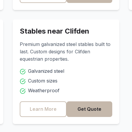
Stables near
Clifden
Premium galvanized steel stables built to
last. Custom designs for
Clifden
equestrian properties.
Galvanized steel
Custom sizes
Weatherproof
Learn More
Get Quote