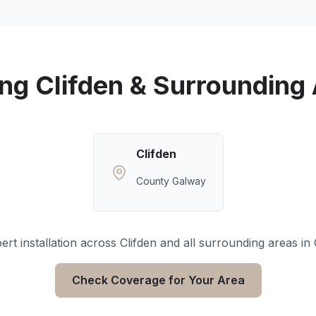
ing
Clifden
& Surrounding 
Clifden
County Galway
rt installation across
Clifden
and all surrounding areas in
Check Coverage for Your Area