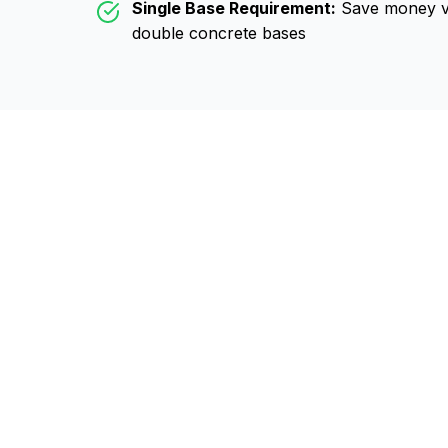
Single Base Requirement:
Save money vs
double concrete bases