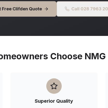
t Free
Clifden
Quote
Call 028 7963 2
meowners Choose NMG O
Superior Quality