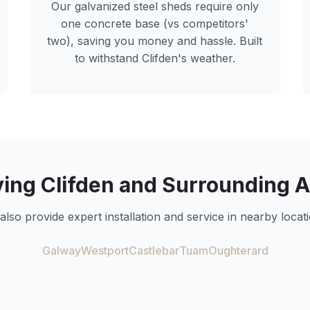
Our galvanized steel sheds require only
one concrete base (vs competitors'
two), saving you money and hassle. Built
to withstand
Clifden
's weather.
ving
Clifden
and Surrounding A
also provide expert installation and service in nearby locati
Galway
Westport
Castlebar
Tuam
Oughterard