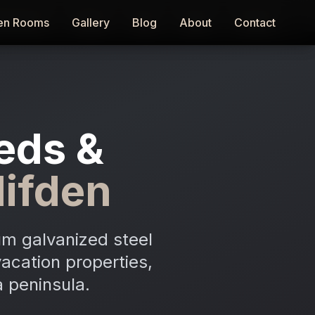
en Rooms
en Rooms
Gallery
Gallery
Blog
Blog
About
About
Contact
Contact
eds &
lifden
m galvanized steel
acation properties,
 peninsula.