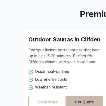
Premi
Outdoor Saunas in
Clifden
Energy-efficient barrel saunas that heat
up in just 15-20 minutes. Perfect for
Clifden
's climate with year-round use.
Quick heat-up time
Low energy costs
Weather-resistant
Learn More
Get Quote