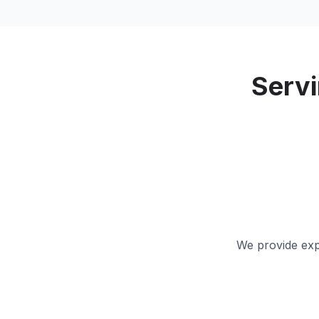
Serv
We provide expe