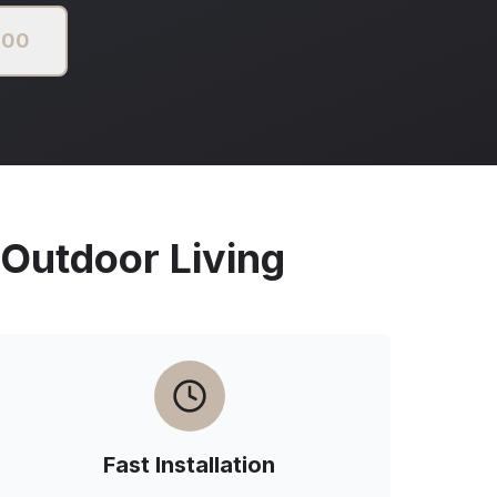
000
utdoor Living
Fast Installation