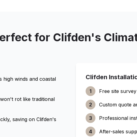
erfect for
Clifden
's Clima
Clifden
Installat
's high winds and coastal
1
Free site survey
n't rot like traditional
2
Custom quote a
3
Professional inst
ckly, saving on
Clifden
's
4
After-sales supp