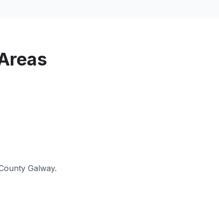
Areas
County Galway
.