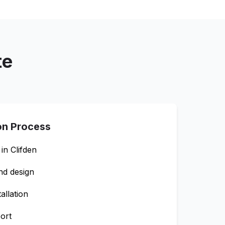
te
ion Process
 in
Clifden
nd design
allation
ort