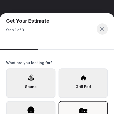
Get Your Estimate
Step
1
of
3
What are you looking for?
♨️
🔥
Sauna
Grill Pod
🛖
🏡