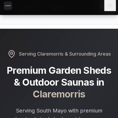
Skip to content
Skip to main content
Locations
Claremorris
Home
Serving
Claremorris
& Surrounding Areas
Premium Garden Sheds
& Outdoor Saunas in
Claremorris
Serving South Mayo with premium