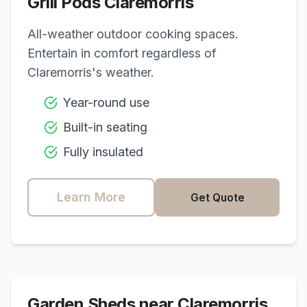
Grill Pods
Claremorris
All-weather outdoor cooking spaces.
Entertain in comfort regardless of
Claremorris
's weather.
Year-round use
Built-in seating
Fully insulated
Learn More
Get Quote
Garden Sheds near
Claremorris