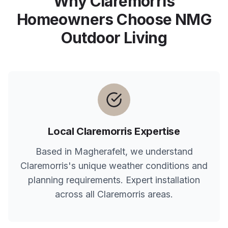
Why
Claremorris
Homeowners Choose NMG
Outdoor Living
Local
Claremorris
Expertise
Based in Magherafelt, we understand
Claremorris
's unique weather conditions and
planning requirements. Expert installation
across all
Claremorris
areas.