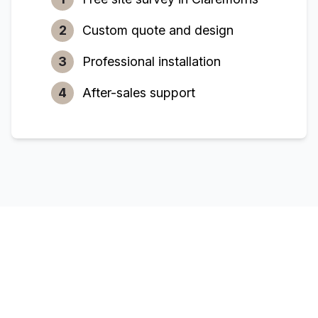
2
Custom quote and design
3
Professional installation
4
After-sales support