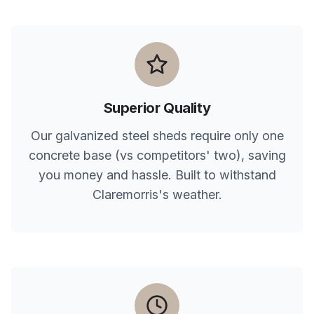
Superior Quality
Our galvanized steel sheds require only one
concrete base (vs competitors' two), saving
you money and hassle. Built to withstand
Claremorris
's weather.