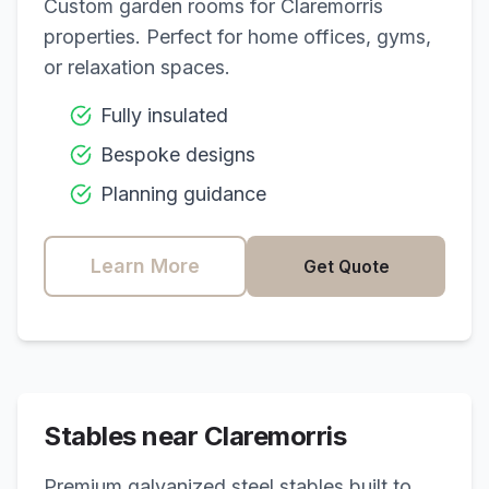
Custom garden rooms for
Claremorris
properties. Perfect for home offices, gyms,
or relaxation spaces.
Fully insulated
Bespoke designs
Planning guidance
Learn More
Get Quote
Stables near
Claremorris
Premium galvanized steel stables built to