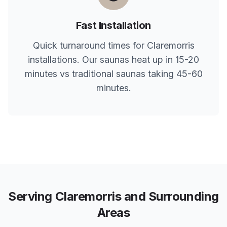
Fast Installation
Quick turnaround times for
Claremorris
installations. Our saunas heat up in 15-20
minutes vs traditional saunas taking 45-60
minutes.
Serving
Claremorris
and Surrounding
Areas