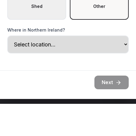
Shed
Other
Where in Northern Ireland?
Next