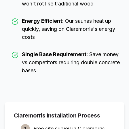
won't rot like traditional wood
Energy Efficient:
Our saunas heat up
quickly, saving on
Claremorris
's energy
costs
Single Base Requirement:
Save money
vs competitors requiring double concrete
bases
Claremorris
Installation Process
1
Free site survey in
Claremorris