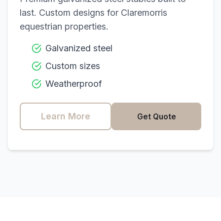
last. Custom designs for
Claremorris
equestrian properties.
Galvanized steel
Custom sizes
Weatherproof
Learn More
Get Quote