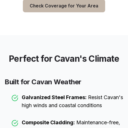
Check Coverage for Your Area
Perfect for
Cavan
's Climate
Built for
Cavan
Weather
Galvanized Steel Frames:
Resist
Cavan
's
high winds and coastal conditions
Composite Cladding:
Maintenance-free,