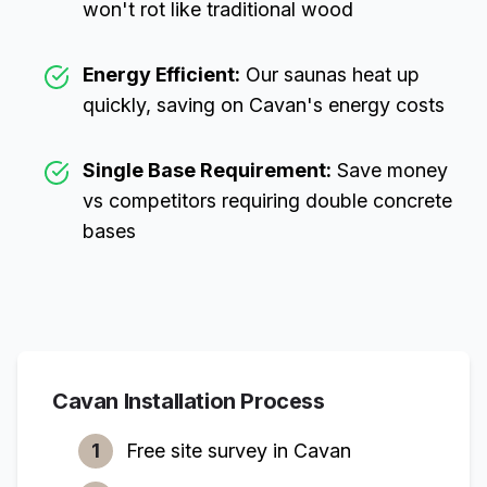
won't rot like traditional wood
Energy Efficient:
Our saunas heat up
quickly, saving on
Cavan
's energy costs
Single Base Requirement:
Save money
vs competitors requiring double concrete
bases
Cavan
Installation Process
1
Free site survey in
Cavan