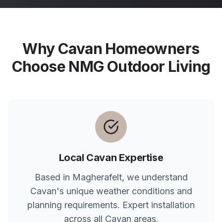
Why
Cavan
Homeowners
Choose NMG Outdoor Living
Local
Cavan
Expertise
Based in Magherafelt, we understand
Cavan
's unique weather conditions and
planning requirements. Expert installation
across all
Cavan
areas.