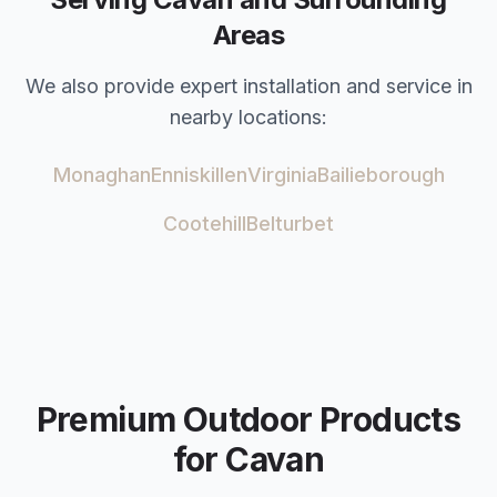
Areas
We also provide expert installation and service in
nearby locations:
Monaghan
Enniskillen
Virginia
Bailieborough
Cootehill
Belturbet
Premium Outdoor Products
for
Cavan