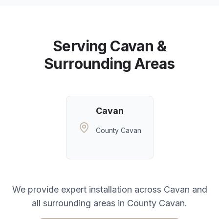
Serving
Cavan
&
Surrounding Areas
Cavan
County Cavan
We provide expert installation across
Cavan
and
all surrounding areas in
County Cavan
.