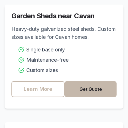
Garden Sheds near
Cavan
Heavy-duty galvanized steel sheds. Custom
sizes available for
Cavan
homes.
Single base only
Maintenance-free
Custom sizes
Learn More
Get Quote