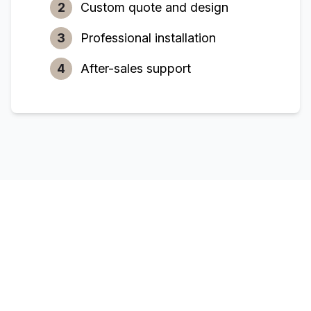
2
Custom quote and design
3
Professional installation
4
After-sales support