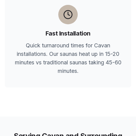
Fast Installation
Quick turnaround times for
Cavan
installations. Our saunas heat up in 15-20
minutes vs traditional saunas taking 45-60
minutes.
Serving
Cavan
and Surrounding