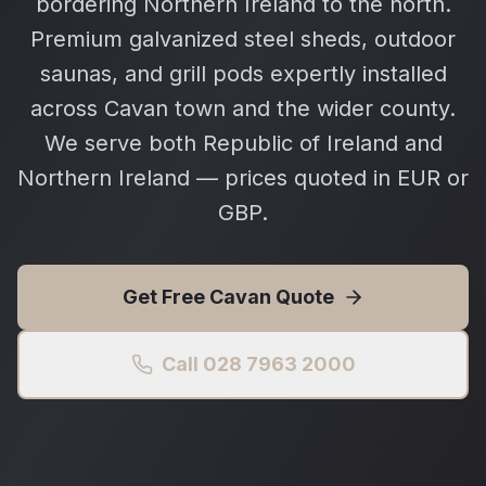
bordering Northern Ireland to the north.
Premium galvanized steel sheds, outdoor
saunas, and grill pods expertly installed
across Cavan town and the wider county.
We serve both Republic of Ireland and
Northern Ireland — prices quoted in EUR or
GBP.
Get Free
Cavan
Quote
Call 028 7963 2000