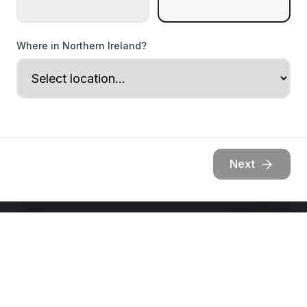
Where in Northern Ireland?
Next