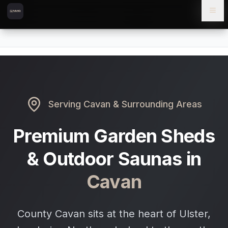
Skip to content
Skip to main content
Locations
Cavan
Home
Serving
Cavan
& Surrounding Areas
Premium Garden Sheds
& Outdoor Saunas in
Cavan
County Cavan sits at the heart of Ulster,