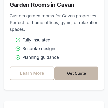
Garden Rooms in
Cavan
Custom garden rooms for
Cavan
properties.
Perfect for home offices, gyms, or relaxation
spaces.
Fully insulated
Bespoke designs
Planning guidance
Learn More
Get Quote