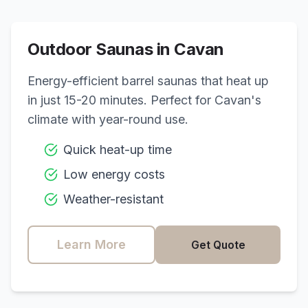
Outdoor Saunas in
Cavan
Energy-efficient barrel saunas that heat up
in just 15-20 minutes. Perfect for
Cavan
's
climate with year-round use.
Quick heat-up time
Low energy costs
Weather-resistant
Learn More
Get Quote