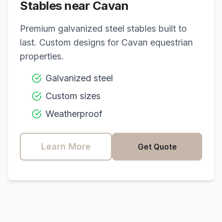
Stables near
Cavan
Premium galvanized steel stables built to
last. Custom designs for
Cavan
equestrian
properties.
Galvanized steel
Custom sizes
Weatherproof
Learn More
Get Quote