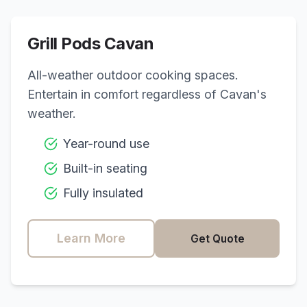
Grill Pods
Cavan
All-weather outdoor cooking spaces.
Entertain in comfort regardless of
Cavan
's
weather.
Year-round use
Built-in seating
Fully insulated
Learn More
Get Quote