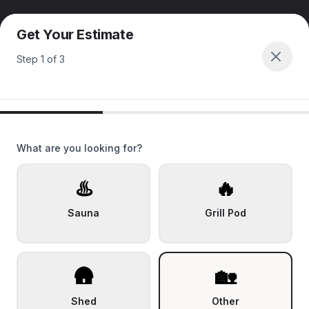
Get Your Estimate
Step
1
of
3
What are you looking for?
♨️
🔥
Sauna
Grill Pod
🛖
🏡
Shed
Other