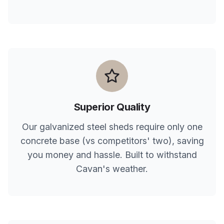
Superior Quality
Our galvanized steel sheds require only one
concrete base (vs competitors' two), saving
you money and hassle. Built to withstand
Cavan
's weather.