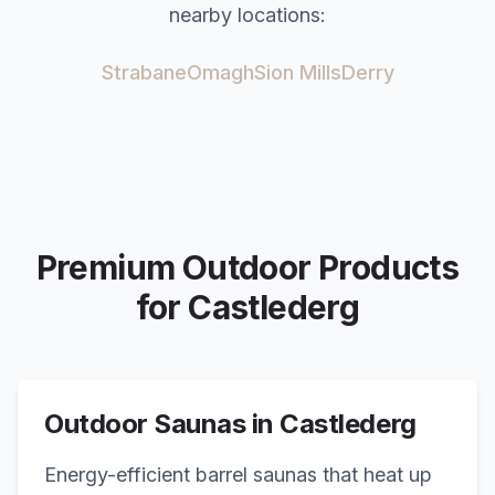
nearby locations:
Strabane
Omagh
Sion Mills
Derry
Premium Outdoor Products
for
Castlederg
Outdoor Saunas in
Castlederg
Energy-efficient barrel saunas that heat up