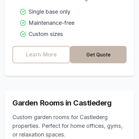
Single base only
Maintenance-free
Custom sizes
Learn More
Get Quote
Garden Rooms in
Castlederg
Custom garden rooms for
Castlederg
properties. Perfect for home offices, gyms,
or relaxation spaces.