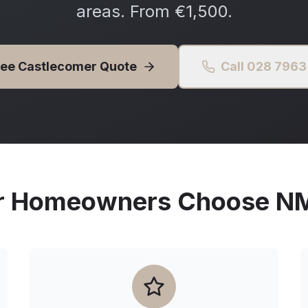
areas. From €1,500.
ree
Castlecomer
Quote
Call 028 796
r
Homeowners Choose NMG