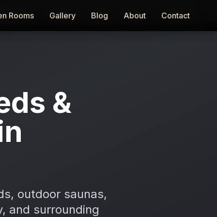
en Rooms
en Rooms
Gallery
Gallery
Blog
Blog
About
About
Contact
Contact
eds &
in
ds, outdoor saunas,
ny, and surrounding