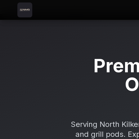
Skip to content
Skip to main content
Locations
Castlecomer
Home
Prem
O
Serving North Kilk
and grill pods. Ex