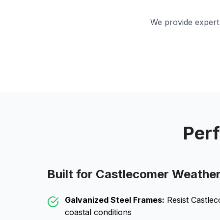
We provide expert 
Perf
Built for
Castlecomer
Weathe
Galvanized Steel Frames:
Resist
Castle
coastal conditions