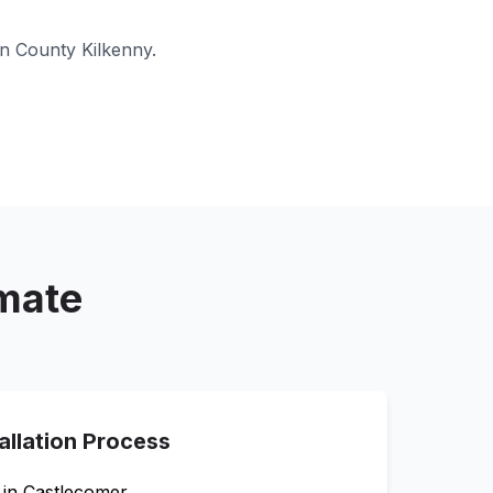
in
County Kilkenny
.
imate
allation Process
 in
Castlecomer