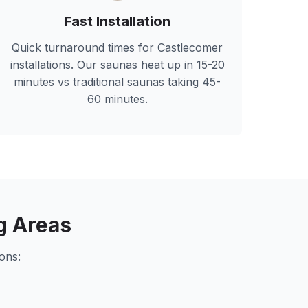
Fast Installation
Quick turnaround times for
Castlecomer
installations. Our saunas heat up in 15-20
minutes vs traditional saunas taking 45-
60 minutes.
g Areas
ons: