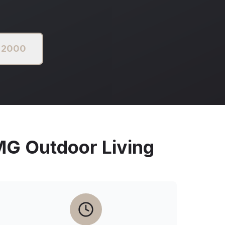
3 2000
 Outdoor Living