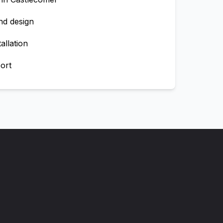
nd design
allation
ort