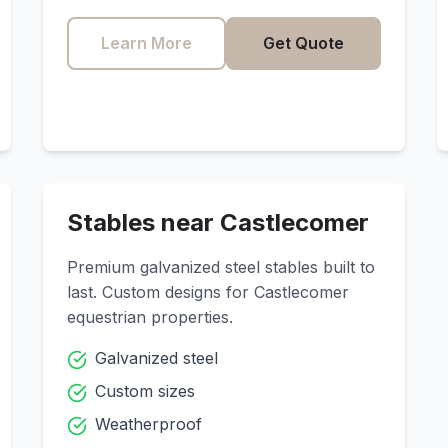
Learn More
Get Quote
Stables near
Castlecomer
Premium galvanized steel stables built to
last. Custom designs for
Castlecomer
equestrian properties.
Galvanized steel
Custom sizes
Weatherproof