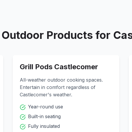
Outdoor Products for
Cas
Grill Pods
Castlecomer
All-weather outdoor cooking spaces.
Entertain in comfort regardless of
Castlecomer
's weather.
Year-round use
Built-in seating
Fully insulated