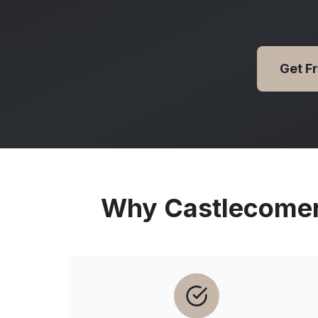
Get F
Why
Castlecome