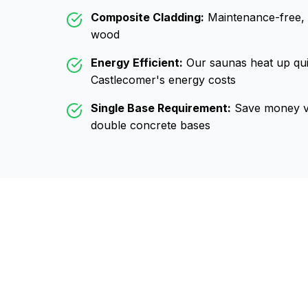
Composite Cladding:
Maintenance-free, wo
wood
Energy Efficient:
Our saunas heat up qui
Castlecomer
's energy costs
Single Base Requirement:
Save money vs
double concrete bases