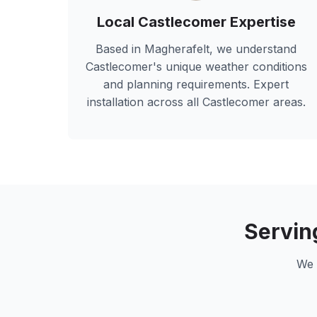
Local
Castlecomer
Expertise
Based in Magherafelt, we understand
Castlecomer
's unique weather conditions
and planning requirements. Expert
installation across all
Castlecomer
areas.
Servi
We 