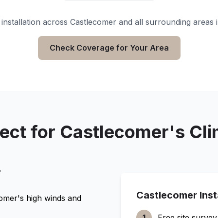
installation across
Castlecomer
and all surrounding areas 
Check Coverage for Your Area
ect for
Castlecomer
's Cl
r
Castlecomer
Inst
comer
's high winds and
1
Free site survey