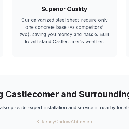
Superior Quality
Our galvanized steel sheds require only
one concrete base (vs competitors'
two), saving you money and hassle. Built
to withstand
Castlecomer
's weather.
ng
Castlecomer
and Surroundin
also provide expert installation and service in nearby locati
Kilkenny
Carlow
Abbeyleix