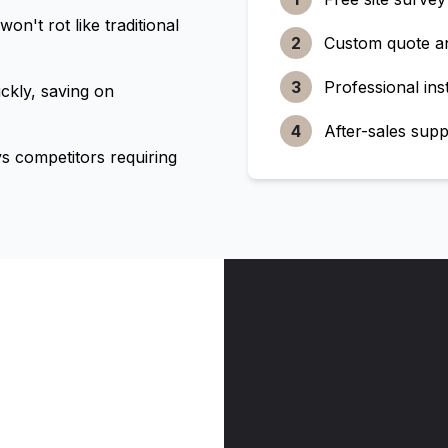
n't rot like traditional
2
Custom quote a
3
Professional inst
ckly, saving on
4
After-sales supp
 competitors requiring