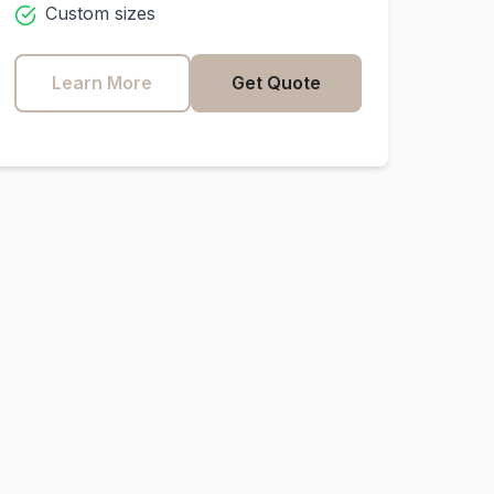
Custom sizes
Learn More
Get Quote