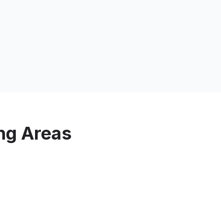
ng Areas