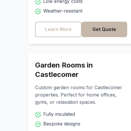
Low energy costs
Weather-resistant
Learn More
Get Quote
Garden Rooms in
Castlecomer
Custom garden rooms for
Castlecomer
properties. Perfect for home offices,
gyms, or relaxation spaces.
Fully insulated
Bespoke designs