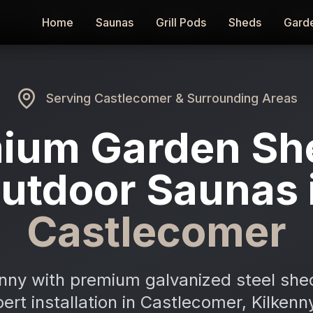
Home
Home
Saunas
Saunas
Grill Pods
Grill Pods
Sheds
Sheds
Gard
Gard
Serving
Castlecomer
& Surrounding Areas
ium Garden Sh
utdoor Saunas 
Castlecomer
enny with premium galvanized steel she
pert installation in Castlecomer, Kilken