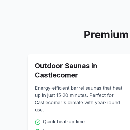
Premium 
Outdoor Saunas in
Castlecomer
Energy-efficient barrel saunas that heat
up in just 15-20 minutes. Perfect for
Castlecomer
's climate with year-round
use.
Quick heat-up time