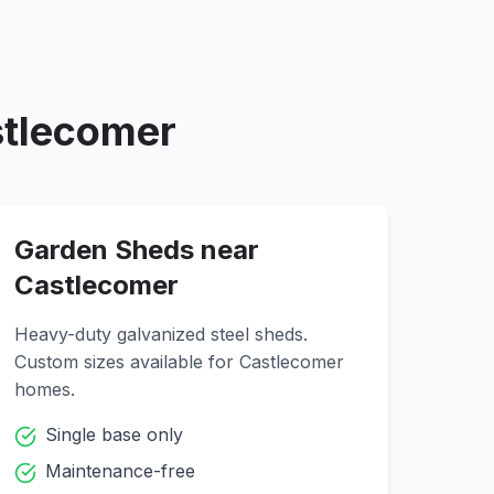
tlecomer
Garden Sheds near
Castlecomer
Heavy-duty galvanized steel sheds.
Custom sizes available for
Castlecomer
homes.
Single base only
Maintenance-free