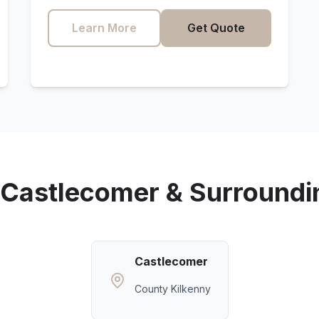
Learn More
Get Quote
Castlecomer
& Surroundi
Castlecomer
County Kilkenny