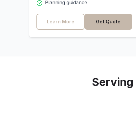
Planning guidance
Learn More
Get Quote
Serving