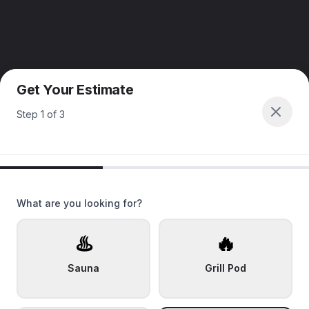
Get Your Estimate
Step
1
of
3
What are you looking for?
♨️
🔥
Sauna
Grill Pod