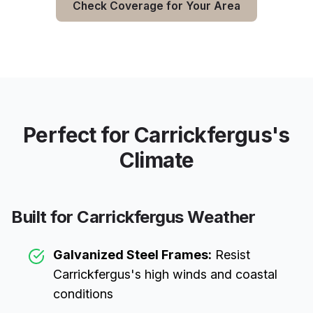
Check Coverage for Your Area
Perfect for
Carrickfergus
's
Climate
Built for
Carrickfergus
Weather
Galvanized Steel Frames:
Resist
Carrickfergus
's high winds and coastal
conditions