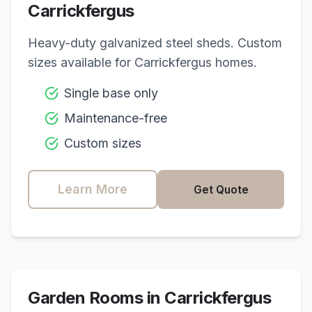
Carrickfergus
Heavy-duty galvanized steel sheds. Custom
sizes available for
Carrickfergus
homes.
Single base only
Maintenance-free
Custom sizes
Learn More
Get Quote
Garden Rooms in
Carrickfergus