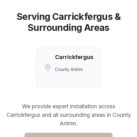
Serving
Carrickfergus
&
Surrounding Areas
Carrickfergus
County Antrim
We provide expert installation across
Carrickfergus
and all surrounding areas in
County
Antrim
.