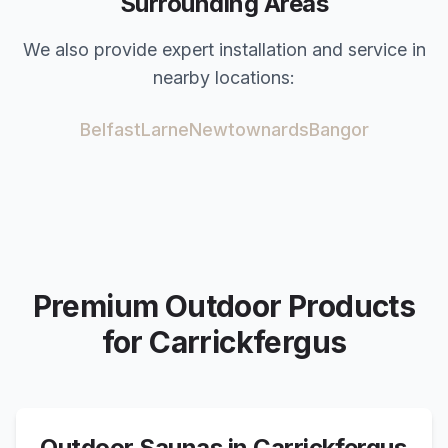
Surrounding Areas
We also provide expert installation and service in
nearby locations:
Belfast
Larne
Newtownards
Bangor
Premium Outdoor Products
for
Carrickfergus
Outdoor Saunas in
Carrickfergus