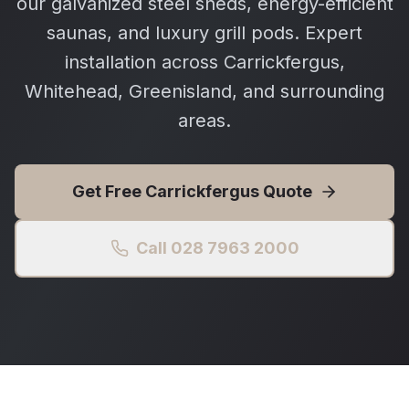
our galvanized steel sheds, energy-efficient
saunas, and luxury grill pods. Expert
installation across Carrickfergus,
Whitehead, Greenisland, and surrounding
areas.
Get Free
Carrickfergus
Quote
Call 028 7963 2000