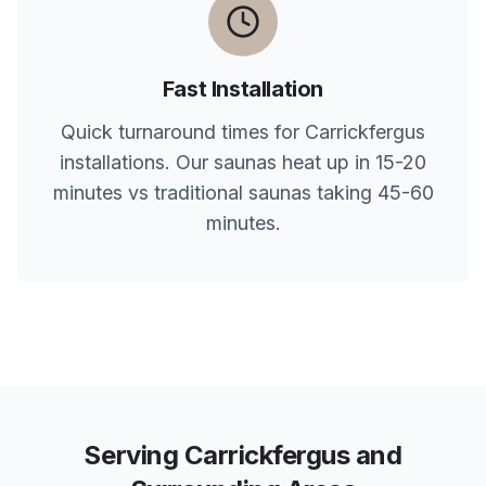
Fast Installation
Quick turnaround times for
Carrickfergus
installations. Our saunas heat up in 15-20
minutes vs traditional saunas taking 45-60
minutes.
Serving
Carrickfergus
and