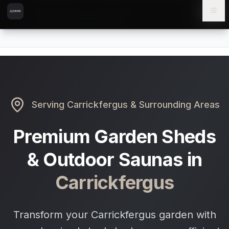
Skip to content
Skip to main content
Locations
Carrickfergus
Home
Serving
Carrickfergus
& Surrounding Areas
Premium Garden Sheds
& Outdoor Saunas in
Carrickfergus
Transform your Carrickfergus garden with