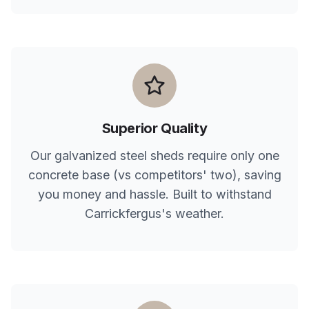
Superior Quality
Our galvanized steel sheds require only one
concrete base (vs competitors' two), saving
you money and hassle. Built to withstand
Carrickfergus
's weather.