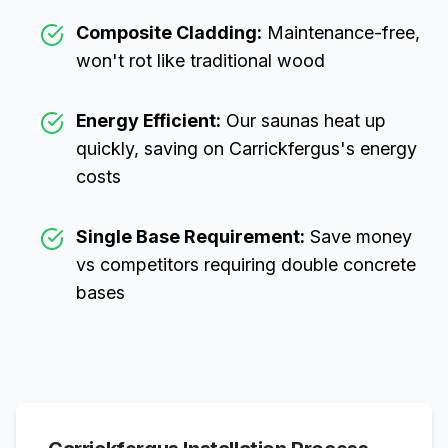
Composite Cladding:
Maintenance-free,
won't rot like traditional wood
Energy Efficient:
Our saunas heat up
quickly, saving on
Carrickfergus
's energy
costs
Single Base Requirement:
Save money
vs competitors requiring double concrete
bases