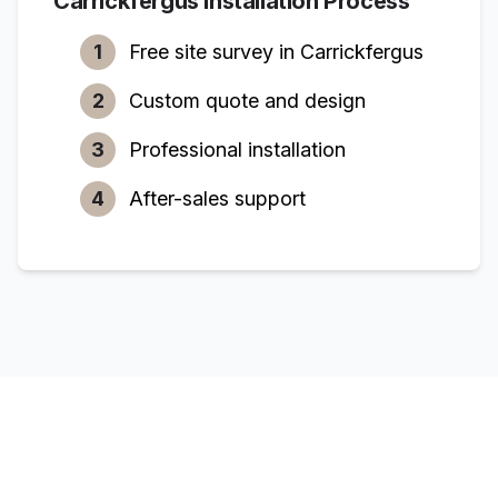
Carrickfergus
Installation Process
1
Free site survey in
Carrickfergus
2
Custom quote and design
3
Professional installation
4
After-sales support