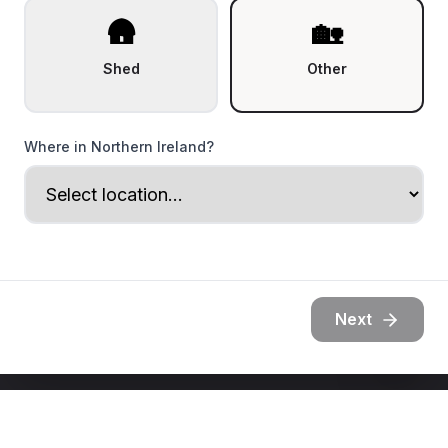
🛖
🏡
Shed
Other
Where in Northern Ireland?
Next