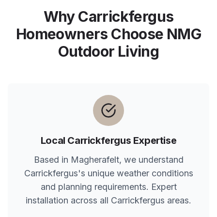
Why
Carrickfergus
Homeowners Choose NMG
Outdoor Living
Local
Carrickfergus
Expertise
Based in Magherafelt, we understand
Carrickfergus
's unique weather conditions
and planning requirements. Expert
installation across all
Carrickfergus
areas.