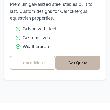
Premium galvanized steel stables built to
last. Custom designs for
Carrickfergus
equestrian properties.
Galvanized steel
Custom sizes
Weatherproof
Learn More
Get Quote