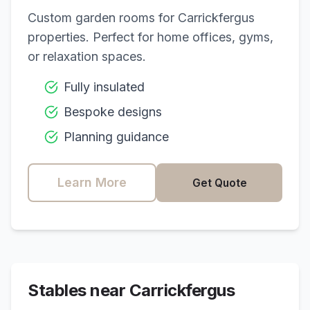
Custom garden rooms for
Carrickfergus
properties. Perfect for home offices, gyms,
or relaxation spaces.
Fully insulated
Bespoke designs
Planning guidance
Learn More
Get Quote
Stables near
Carrickfergus