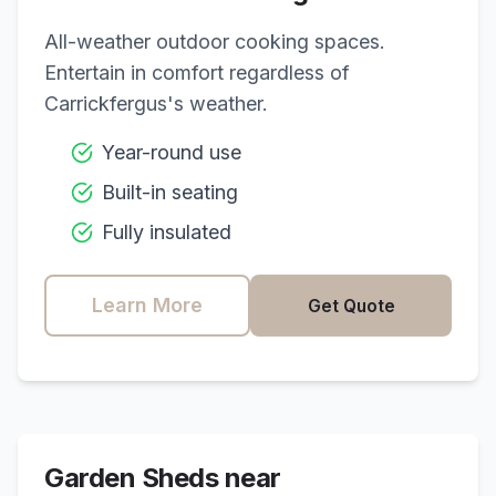
All-weather outdoor cooking spaces.
Entertain in comfort regardless of
Carrickfergus
's weather.
Year-round use
Built-in seating
Fully insulated
Learn More
Get Quote
Garden Sheds near