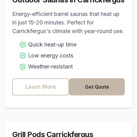
Energy-efficient barrel saunas that heat up
in just 15-20 minutes. Perfect for
Carrickfergus
's climate with year-round use.
Quick heat-up time
Low energy costs
Weather-resistant
Learn More
Get Quote
Grill Pods
Carrickfergus