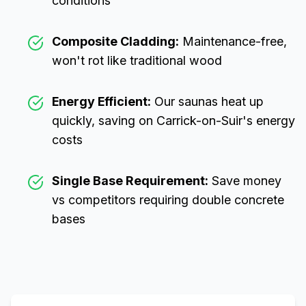
conditions
Composite Cladding:
Maintenance-free,
won't rot like traditional wood
Energy Efficient:
Our saunas heat up
quickly, saving on
Carrick-on-Suir
's energy
costs
Single Base Requirement:
Save money
vs competitors requiring double concrete
bases