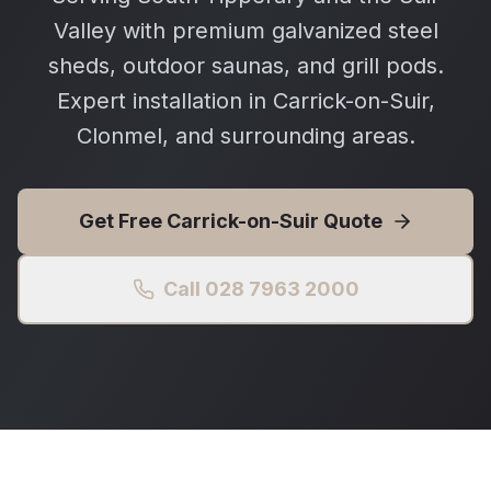
Valley with premium galvanized steel
sheds, outdoor saunas, and grill pods.
Expert installation in Carrick-on-Suir,
Clonmel, and surrounding areas.
Get Free
Carrick-on-Suir
Quote
Call 028 7963 2000