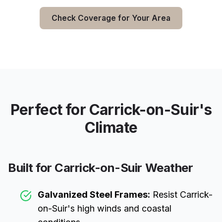
Check Coverage for Your Area
Perfect for
Carrick-on-Suir
's
Climate
Built for
Carrick-on-Suir
Weather
Galvanized Steel Frames:
Resist
Carrick-
on-Suir
's high winds and coastal