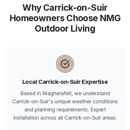
Why
Carrick-on-Suir
Homeowners Choose NMG
Outdoor Living
Local
Carrick-on-Suir
Expertise
Based in Magherafelt, we understand
Carrick-on-Suir
's unique weather conditions
and planning requirements. Expert
installation across all
Carrick-on-Suir
areas.