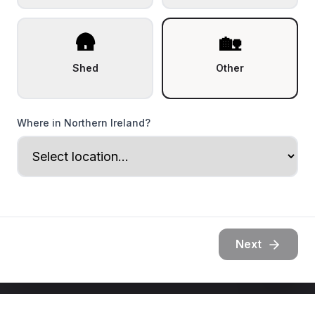
🛖
🏡
Shed
Other
Where in Northern Ireland?
Next