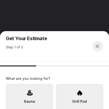
Get Your Estimate
Step
1
of
3
What are you looking for?
♨️
🔥
Sauna
Grill Pod