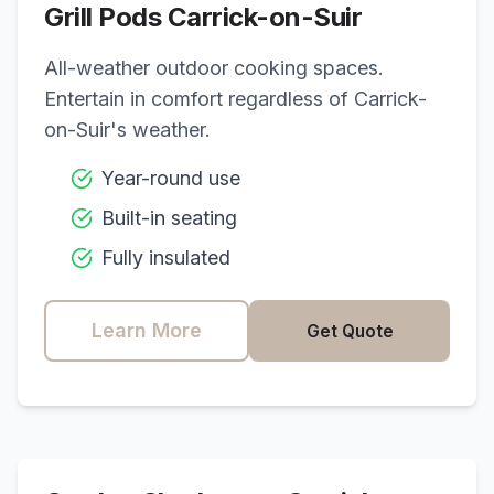
Grill Pods
Carrick-on-Suir
All-weather outdoor cooking spaces.
Entertain in comfort regardless of
Carrick-
on-Suir
's weather.
Year-round use
Built-in seating
Fully insulated
Learn More
Get Quote