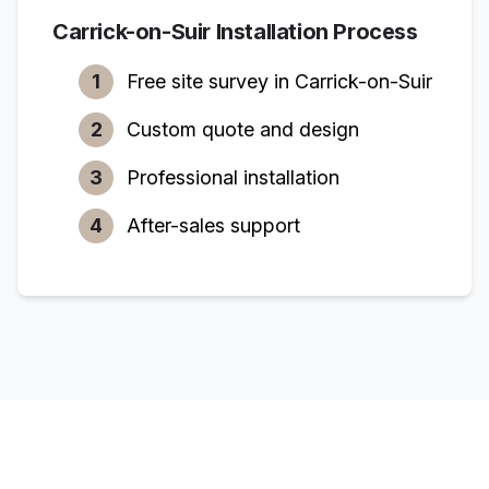
Carrick-on-Suir
Installation Process
1
Free site survey in
Carrick-on-Suir
2
Custom quote and design
3
Professional installation
4
After-sales support