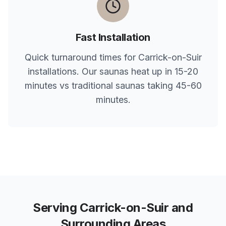
Fast Installation
Quick turnaround times for
Carrick-on-Suir
installations. Our saunas heat up in 15-20
minutes vs traditional saunas taking 45-60
minutes.
Serving
Carrick-on-Suir
and
Surrounding Areas