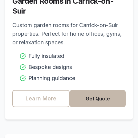
Garden Rooms in
Carrick-on-
Suir
Custom garden rooms for
Carrick-on-Suir
properties. Perfect for home offices, gyms,
or relaxation spaces.
Fully insulated
Bespoke designs
Planning guidance
Learn More
Get Quote