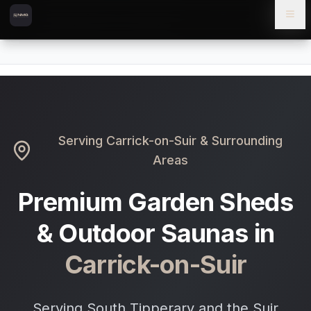
Skip to content
Skip to main content
Locations
Carrick-on-Suir
Home
Serving
Carrick-on-Suir
& Surrounding
Areas
Premium Garden Sheds
& Outdoor Saunas in
Carrick-on-Suir
Serving South Tipperary and the Suir