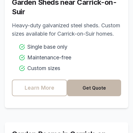
Garden Sheds near
Carrick-on-
Suir
Heavy-duty galvanized steel sheds. Custom
sizes available for
Carrick-on-Suir
homes.
Single base only
Maintenance-free
Custom sizes
Learn More
Get Quote