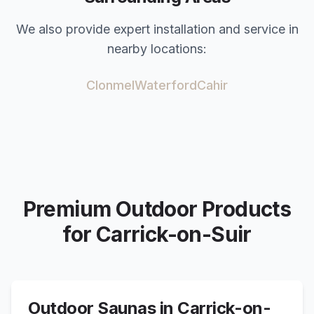
We also provide expert installation and service in
nearby locations:
Clonmel
Waterford
Cahir
Premium Outdoor Products
for
Carrick-on-Suir
Outdoor Saunas in
Carrick-on-