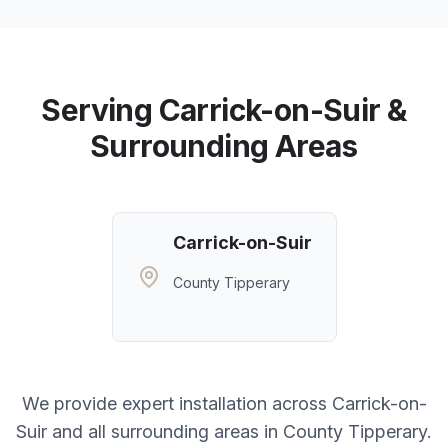
Serving
Carrick-on-Suir
&
Surrounding Areas
Carrick-on-Suir
County Tipperary
We provide expert installation across
Carrick-on-
Suir
and all surrounding areas in
County Tipperary
.