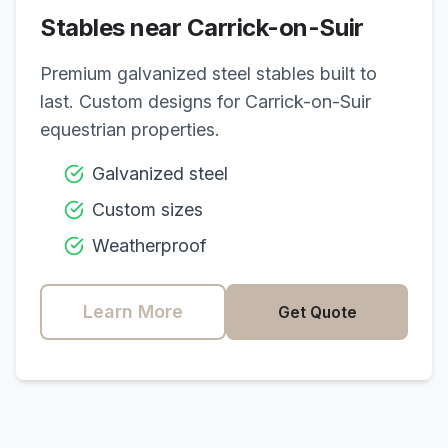
Stables near
Carrick-on-Suir
Premium galvanized steel stables built to
last. Custom designs for
Carrick-on-Suir
equestrian properties.
Galvanized steel
Custom sizes
Weatherproof
Learn More
Get Quote