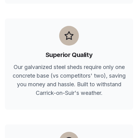
Superior Quality
Our galvanized steel sheds require only one
concrete base (vs competitors' two), saving
you money and hassle. Built to withstand
Carrick-on-Suir
's weather.