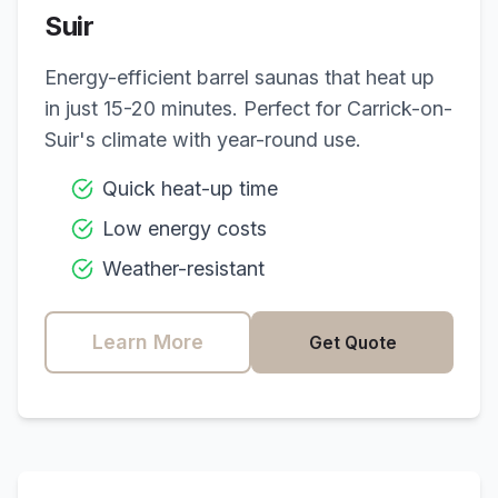
Suir
Energy-efficient barrel saunas that heat up
in just 15-20 minutes. Perfect for
Carrick-on-
Suir
's climate with year-round use.
Quick heat-up time
Low energy costs
Weather-resistant
Learn More
Get Quote