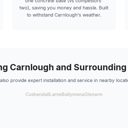
one concrete base (vs competitors'
two), saving you money and hassle. Built
to withstand
Carnlough
's weather.
ng
Carnlough
and Surrounding
also provide expert installation and service in nearby locati
Cushendall
Larne
Ballymena
Glenarm