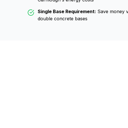
Single Base Requirement:
Save money vs
double concrete bases