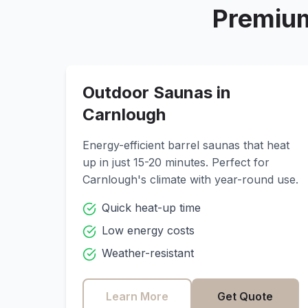
Premium
Outdoor Saunas in
Carnlough
Energy-efficient barrel saunas that heat
up in just 15-20 minutes. Perfect for
Carnlough
's climate with year-round use.
Quick heat-up time
Low energy costs
Weather-resistant
Learn More
Get Quote