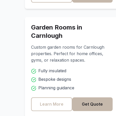
Garden Rooms in
Carnlough
Custom garden rooms for
Carnlough
properties. Perfect for home offices,
gyms, or relaxation spaces.
Fully insulated
Bespoke designs
Planning guidance
Learn More
Get Quote