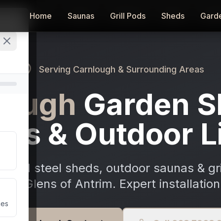
Home
Home
Saunas
Saunas
Grill Pods
Grill Pods
Sheds
Sheds
Gard
Gard
Serving
Carnlough
& Surrounding Areas
lough
Garden S
as & Outdoor L
ized steel sheds, outdoor saunas & gri
the Glens of Antrim. Expert installation
ces