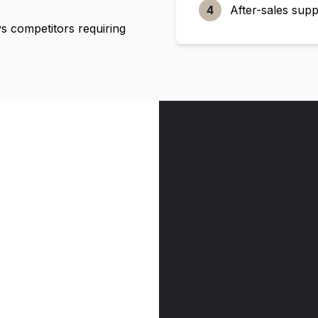
4
After-sales supp
 competitors requiring