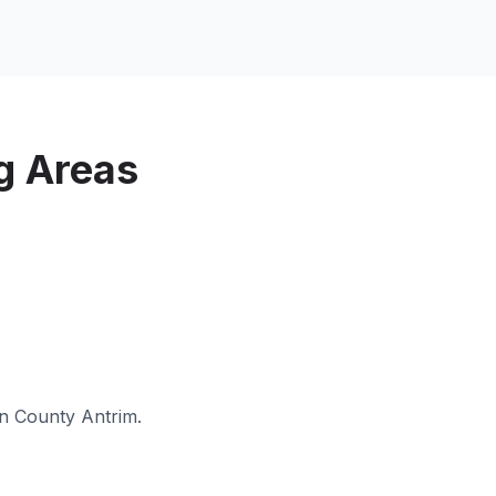
g Areas
in
County Antrim
.