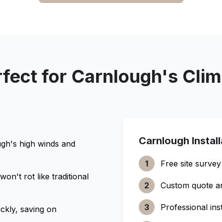
fect for
Carnlough
's Cli
Carnlough
Instal
ugh
's high winds and
1
Free site survey
n't rot like traditional
2
Custom quote a
3
Professional inst
ckly, saving on