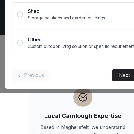
Get 
Shed
Storage solutions and garden buildings
Other
Custom outdoor living solution or specific requiremen
Why
Carnlough
Previous
Next
Local
Carnlough
Expertise
Based in Magherafelt, we understand