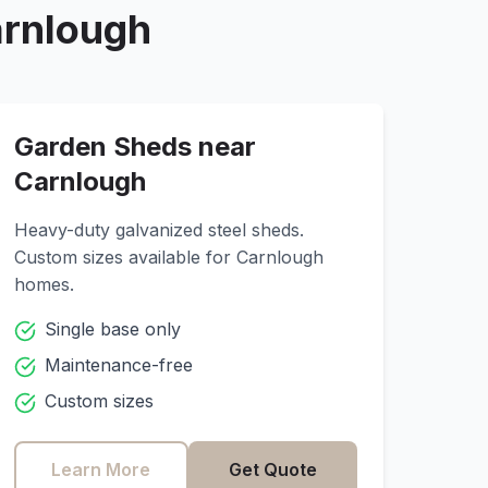
rnlough
Garden Sheds near
Carnlough
Heavy-duty galvanized steel sheds.
Custom sizes available for
Carnlough
homes.
Single base only
Maintenance-free
Custom sizes
Learn More
Get Quote