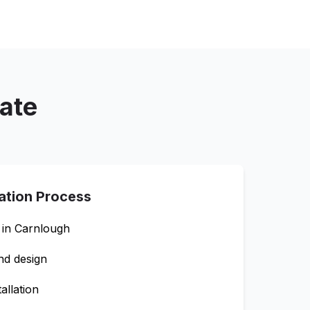
mate
lation Process
 in
Carnlough
nd design
allation