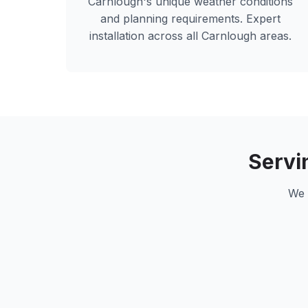
Carnlough
's unique weather conditions
and planning requirements. Expert
installation across all
Carnlough
areas.
Servi
We 