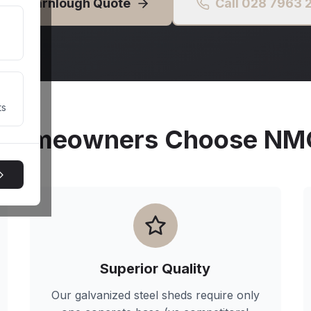
Free
Carnlough
Quote
Call 028 7963
ts
Homeowners Choose NMG 
Superior Quality
Our galvanized steel sheds require only