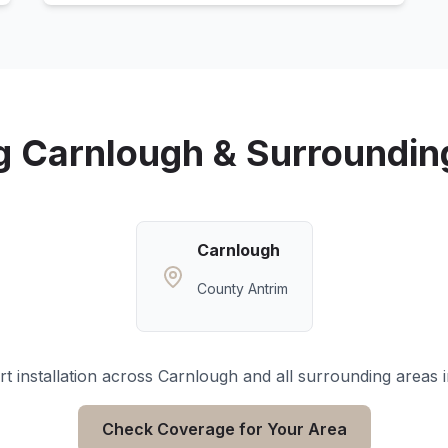
g
Carnlough
& Surroundin
Carnlough
County Antrim
t installation across
Carnlough
and all surrounding areas 
Check Coverage for Your Area