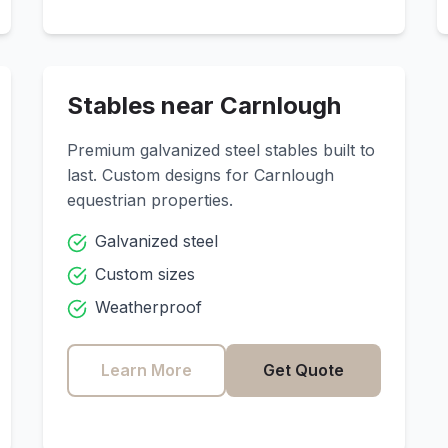
Stables near
Carnlough
Premium galvanized steel stables built to
last. Custom designs for
Carnlough
equestrian properties.
Galvanized steel
Custom sizes
Weatherproof
Learn More
Get Quote