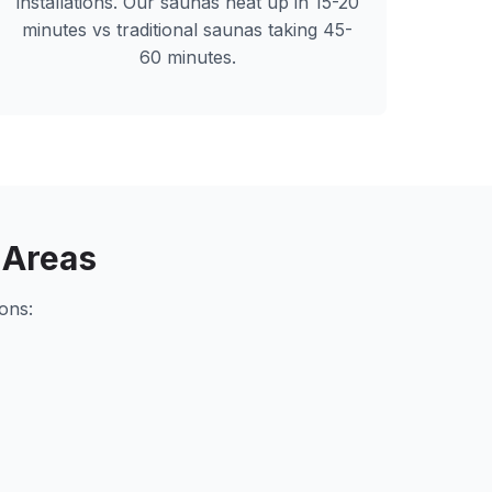
installations. Our saunas heat up in 15-20
minutes vs traditional saunas taking 45-
60 minutes.
 Areas
ons: