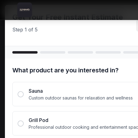
Skip to content
Skip to main content
Locations
Carnlough
Home
Get Your Free Instant Estimate
Step
1
of
5
Carn
What product are you interested in?
Saun
Sauna
Custom outdoor saunas for relaxation and wellness
Premium galvan
Carnlough and 
Grill Pod
Professional outdoor cooking and entertainment spa