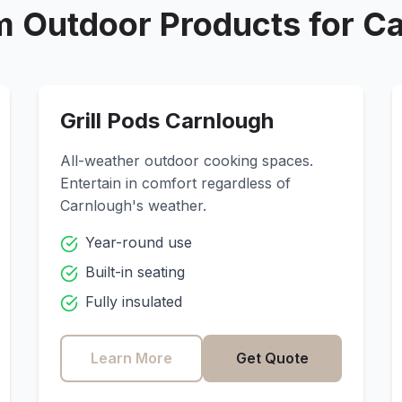
 Outdoor Products for
Ca
Grill Pods
Carnlough
All-weather outdoor cooking spaces.
Entertain in comfort regardless of
Carnlough
's weather.
Year-round use
Built-in seating
Fully insulated
Learn More
Get Quote