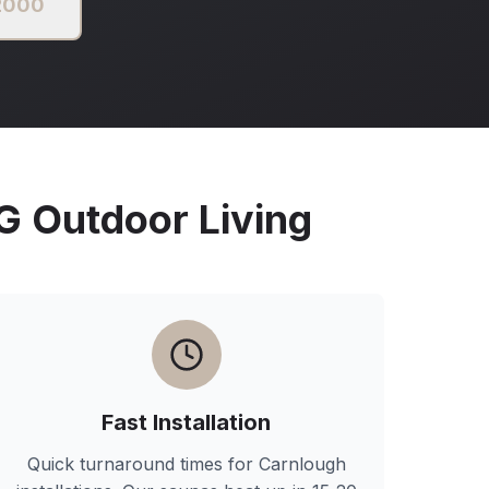
 2000
Outdoor Living
Fast Installation
Quick turnaround times for
Carnlough