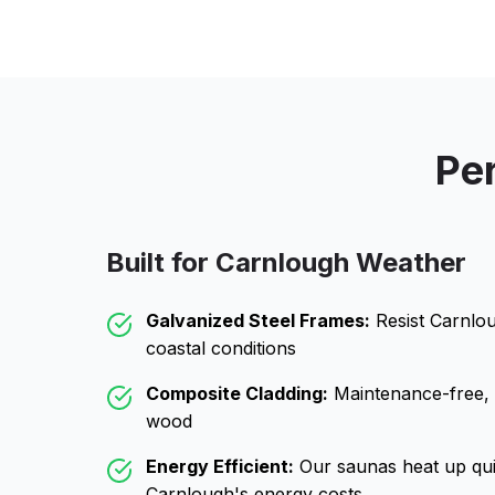
Per
Built for
Carnlough
Weather
Galvanized Steel Frames:
Resist
Carnlo
coastal conditions
Composite Cladding:
Maintenance-free, wo
wood
Energy Efficient:
Our saunas heat up qui
Carnlough
's energy costs