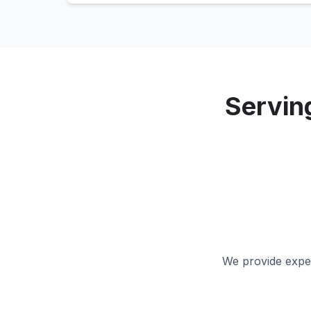
Servin
We provide exper