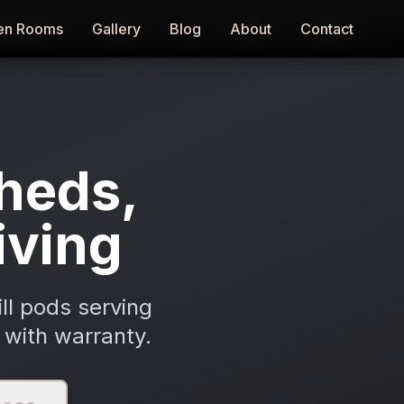
en Rooms
en Rooms
Gallery
Gallery
Blog
Blog
About
About
Contact
Contact
heds,
iving
ll pods serving
 with warranty.