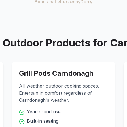
Buncrana
Letterkenny
Derry
Outdoor Products for
Ca
Grill Pods
Carndonagh
All-weather outdoor cooking spaces.
Entertain in comfort regardless of
Carndonagh
's weather.
Year-round use
Built-in seating