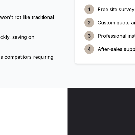
1
Free site survey
n't rot like traditional
2
Custom quote a
3
Professional inst
ckly, saving on
4
After-sales supp
 competitors requiring