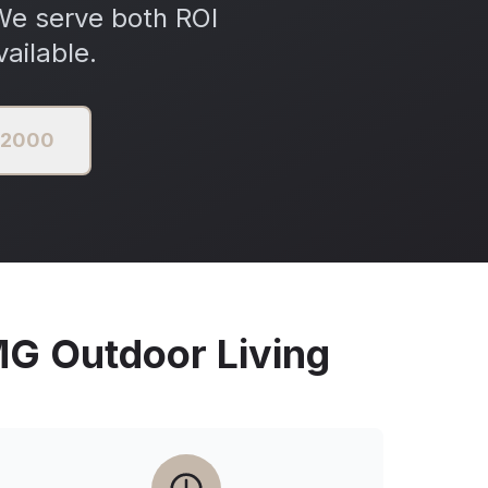
We serve both ROI
ailable.
3 2000
 Outdoor Living