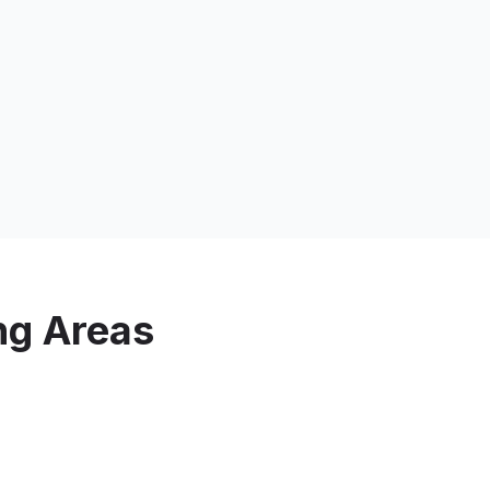
ng Areas