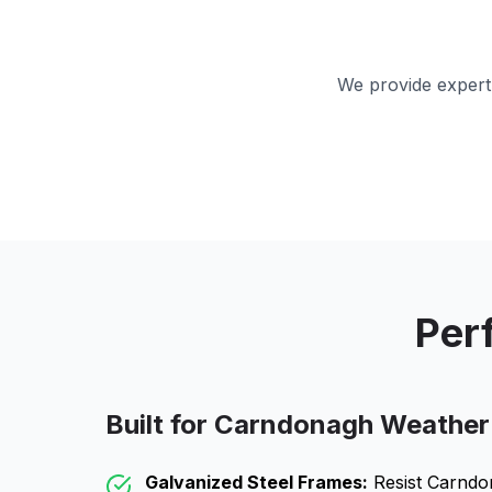
We provide expert 
Per
Built for
Carndonagh
Weather
Galvanized Steel Frames:
Resist
Carndo