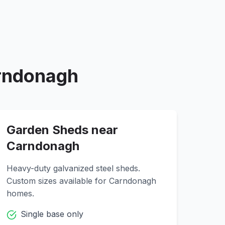
rndonagh
Garden Sheds near
Carndonagh
Heavy-duty galvanized steel sheds.
Custom sizes available for
Carndonagh
homes.
Single base only