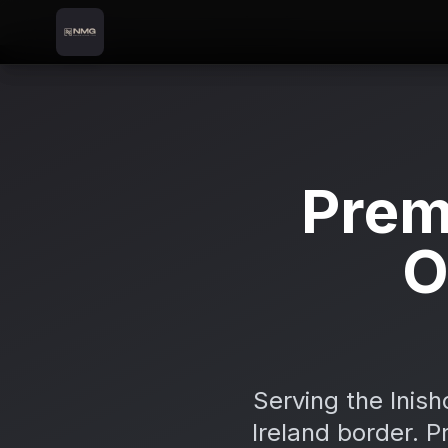
Skip to content
Skip to main content
Locations
Carndonagh
Home
Prem
O
Serving the Inis
Ireland border. P