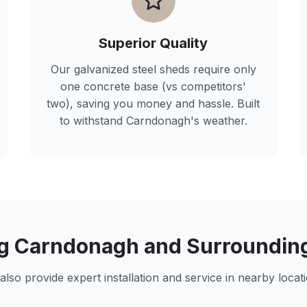
Superior Quality
Our galvanized steel sheds require only
one concrete base (vs competitors'
two), saving you money and hassle. Built
to withstand
Carndonagh
's weather.
ng
Carndonagh
and Surroundin
also provide expert installation and service in nearby locati