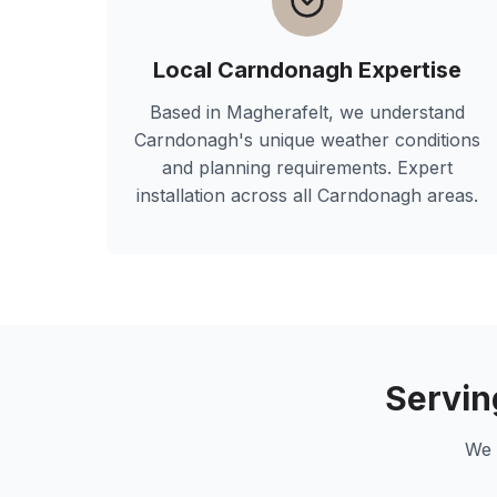
Local
Carndonagh
Expertise
Based in Magherafelt, we understand
Carndonagh
's unique weather conditions
and planning requirements. Expert
installation across all
Carndonagh
areas.
Servi
We 