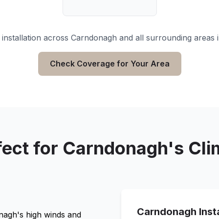
installation across
Carndonagh
and all surrounding areas 
Check Coverage for Your Area
fect for
Carndonagh
's Cl
Carndonagh
Inst
nagh
's high winds and