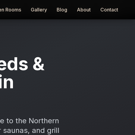
en Rooms
en Rooms
Gallery
Gallery
Blog
Blog
About
About
Contact
Contact
eds &
in
e to the Northern
 saunas, and grill