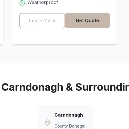
Weatherproof
Learn More
Get Quote
g
Carndonagh
& Surroundi
Carndonagh
County Donegal