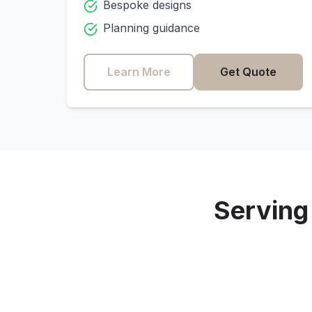
Bespoke designs
Planning guidance
Learn More
Get Quote
Servin