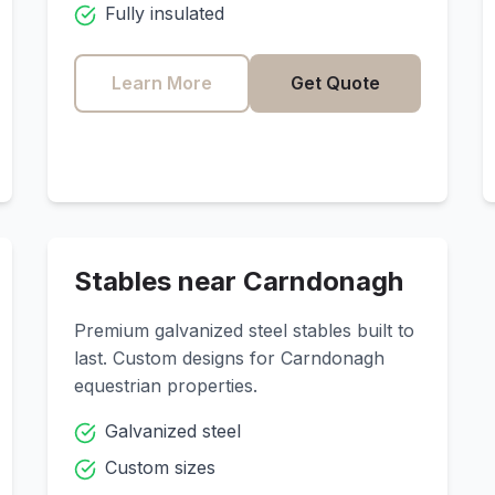
Fully insulated
Learn More
Get Quote
Stables near
Carndonagh
Premium galvanized steel stables built to
last. Custom designs for
Carndonagh
equestrian properties.
Galvanized steel
Custom sizes