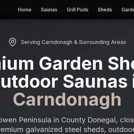
Home
Home
Saunas
Saunas
Grill Pods
Grill Pods
Sheds
Sheds
Gard
Gard
Serving
Carndonagh
& Surrounding Areas
ium Garden Sh
utdoor Saunas 
Carndonagh
howen Peninsula in County Donegal, clos
remium galvanized steel sheds, outdoor