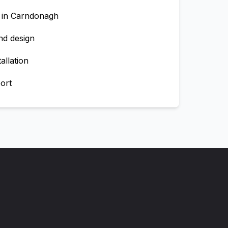
 in
Carndonagh
nd design
allation
ort