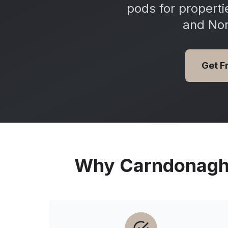
pods for propert
and Nor
Get F
Why
Carndonag