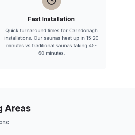
Fast Installation
Quick turnaround times for
Carndonagh
installations. Our saunas heat up in 15-20
minutes vs traditional saunas taking 45-
60 minutes.
g Areas
ons: