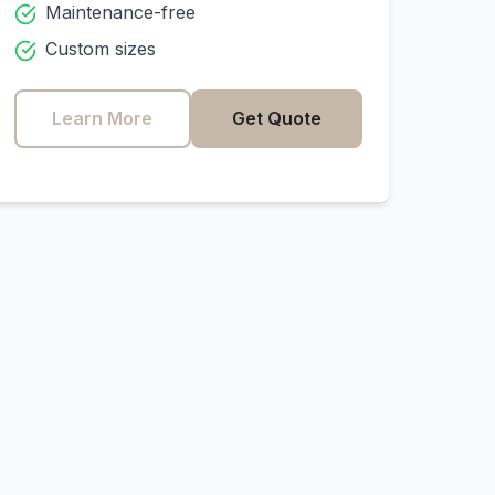
Maintenance-free
Custom sizes
Learn More
Get Quote