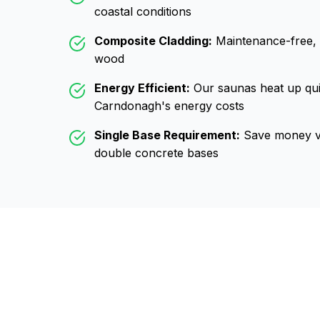
coastal conditions
Composite Cladding:
Maintenance-free, wo
wood
Energy Efficient:
Our saunas heat up qui
Carndonagh
's energy costs
Single Base Requirement:
Save money vs
double concrete bases