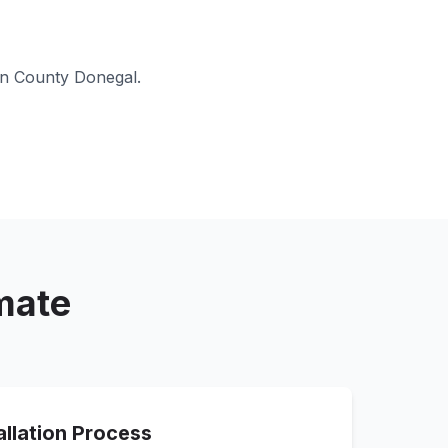
in
County Donegal
.
imate
allation Process