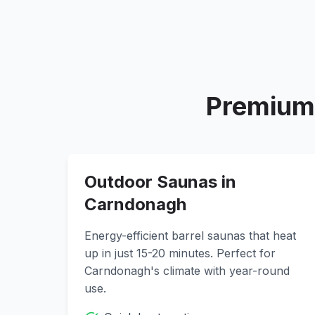
Premium 
Outdoor Saunas in
Carndonagh
Energy-efficient barrel saunas that heat
up in just 15-20 minutes. Perfect for
Carndonagh
's climate with year-round
use.