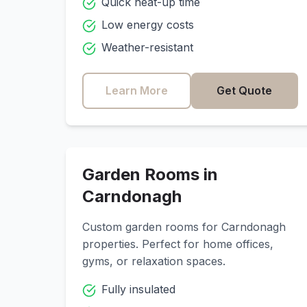
Quick heat-up time
Low energy costs
Weather-resistant
Learn More
Get Quote
Garden Rooms in
Carndonagh
Custom garden rooms for
Carndonagh
properties. Perfect for home offices,
gyms, or relaxation spaces.
Fully insulated