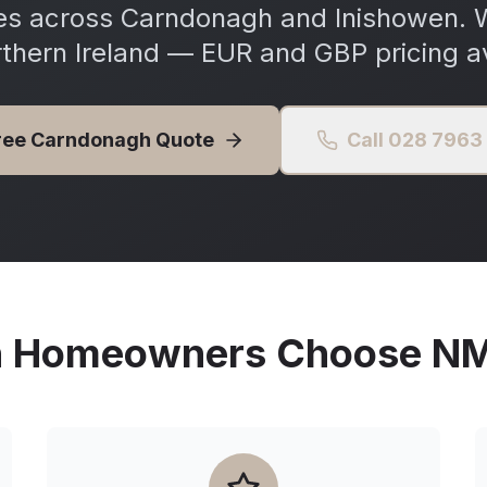
ies across Carndonagh and Inishowen. 
thern Ireland — EUR and GBP pricing av
ree
Carndonagh
Quote
Call 028 796
h
Homeowners Choose NMG