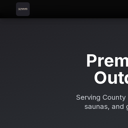
Skip to content
Skip to main content
Locations
Bray
Home
Prem
Out
Serving County 
saunas, and g