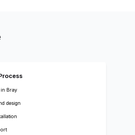
e
 Process
 in
Bray
nd design
allation
ort