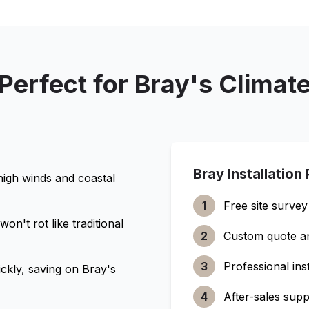
Perfect for
Bray
's Climat
Bray
Installation
high winds and coastal
1
Free site survey
n't rot like traditional
2
Custom quote a
3
Professional inst
ckly, saving on
Bray
's
4
After-sales supp