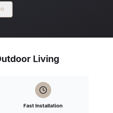
00
tdoor Living
Fast Installation