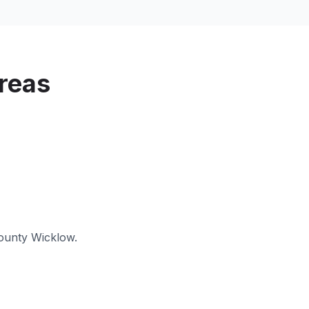
reas
ounty Wicklow
.