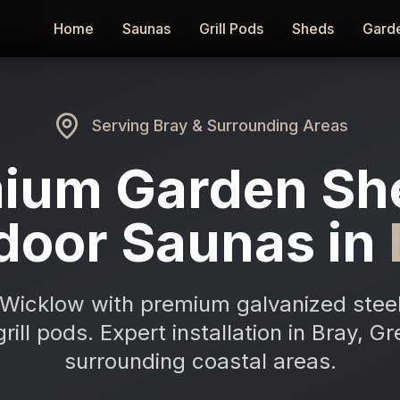
Home
Home
Saunas
Saunas
Grill Pods
Grill Pods
Sheds
Sheds
Gard
Gard
Serving
Bray
& Surrounding Areas
ium Garden Sh
door Saunas in
Wicklow with premium galvanized stee
rill pods. Expert installation in Bray, G
surrounding coastal areas.