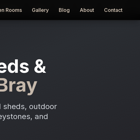
en Rooms
en Rooms
Gallery
Gallery
Blog
Blog
About
About
Contact
Contact
eds &
Bray
l sheds, outdoor
reystones, and