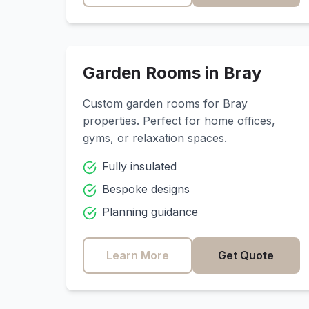
Garden Rooms in
Bray
Custom garden rooms for
Bray
properties. Perfect for home offices,
gyms, or relaxation spaces.
Fully insulated
Bespoke designs
Planning guidance
Learn More
Get Quote