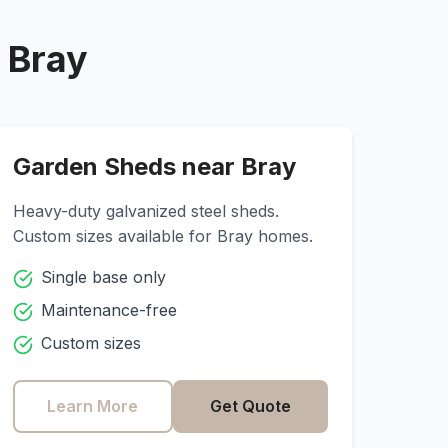
r
Bray
Garden Sheds near
Bray
Heavy-duty galvanized steel sheds.
Custom sizes available for
Bray
homes.
Single base only
Maintenance-free
Custom sizes
Learn More
Get Quote