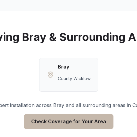
ving
Bray
& Surrounding A
Bray
County Wicklow
ert installation across
Bray
and all surrounding areas in
C
Check Coverage for Your Area