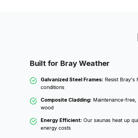
Built for
Bray
Weather
Galvanized Steel Frames:
Resist
Bray
's 
conditions
Composite Cladding:
Maintenance-free, wo
wood
Energy Efficient:
Our saunas heat up qui
energy costs