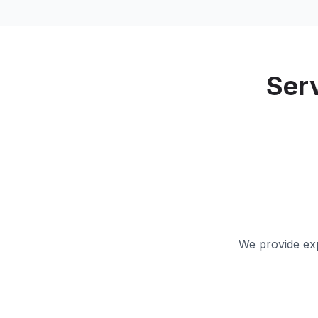
Ser
We provide exp