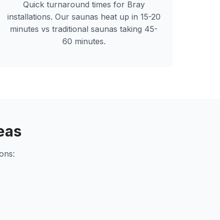
Quick turnaround times for
Bray
installations. Our saunas heat up in 15-20
minutes vs traditional saunas taking 45-
60 minutes.
eas
ons: