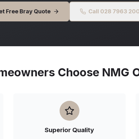
et Free
Bray
Quote
Call 028 7963 20
eowners Choose NMG Ou
Superior Quality