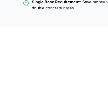
Single Base Requirement:
Save money vs
double concrete bases