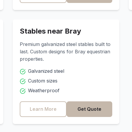
Stables near
Bray
Premium galvanized steel stables built to
last. Custom designs for
Bray
equestrian
properties.
Galvanized steel
Custom sizes
Weatherproof
Learn More
Get Quote