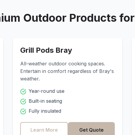
ium Outdoor Products fo
Grill Pods
Bray
All-weather outdoor cooking spaces.
Entertain in comfort regardless of
Bray
's
weather.
Year-round use
Built-in seating
Fully insulated
Learn More
Get Quote