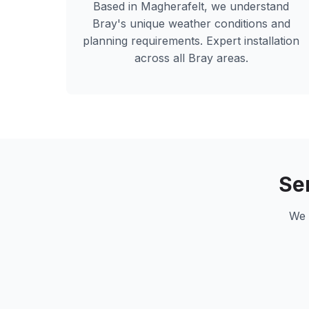
Based in Magherafelt, we understand
Bray
's unique weather conditions and
planning requirements. Expert installation
across all
Bray
areas.
Se
We 