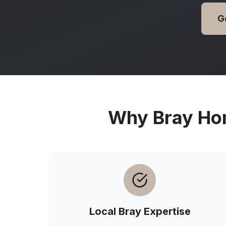
G
Why
Bray
Hom
Local
Bray
Expertise