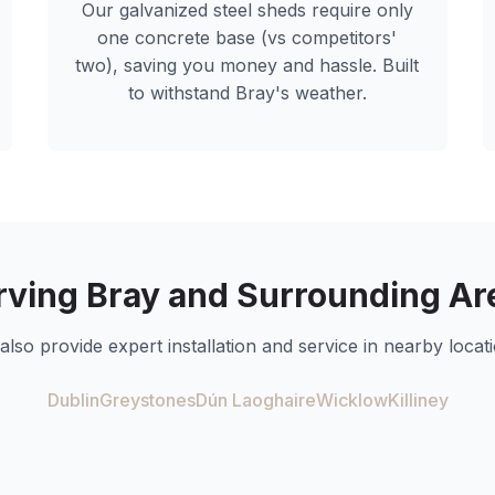
Our galvanized steel sheds require only
one concrete base (vs competitors'
two), saving you money and hassle. Built
to withstand
Bray
's weather.
rving
Bray
and Surrounding Ar
also provide expert installation and service in nearby locati
Dublin
Greystones
Dún Laoghaire
Wicklow
Killiney