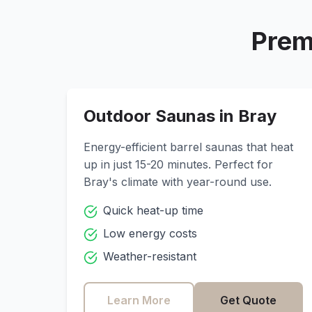
Prem
Outdoor Saunas in
Bray
Energy-efficient barrel saunas that heat
up in just 15-20 minutes. Perfect for
Bray
's climate with year-round use.
Quick heat-up time
Low energy costs
Weather-resistant
Learn More
Get Quote