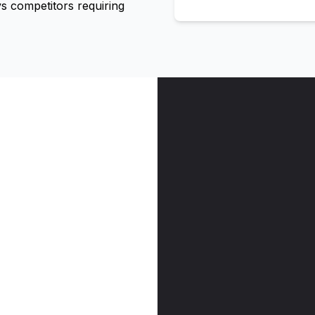
 competitors requiring