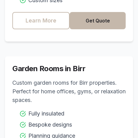
Custom sizes
Learn More
Get Quote
Garden Rooms in
Birr
Custom garden rooms for
Birr
properties.
Perfect for home offices, gyms, or relaxation
spaces.
Fully insulated
Bespoke designs
Planning guidance