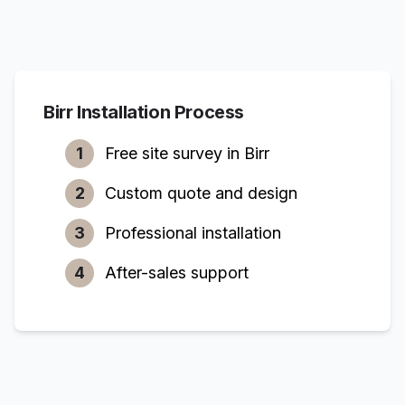
Birr
Installation Process
1
Free site survey in
Birr
2
Custom quote and design
3
Professional installation
4
After-sales support