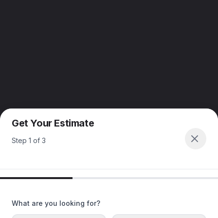
Get Your Estimate
Step
1
of
3
What are you looking for?