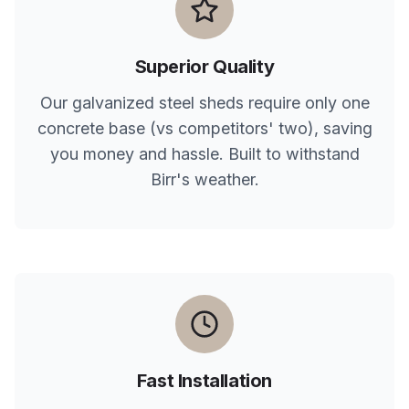
Superior Quality
Our galvanized steel sheds require only one
concrete base (vs competitors' two), saving
you money and hassle. Built to withstand
Birr
's weather.
Fast Installation