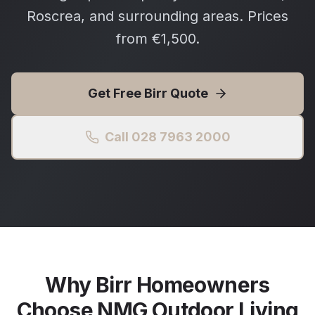
Roscrea, and surrounding areas. Prices
from €1,500.
Get Free
Birr
Quote
Call 028 7963 2000
Why
Birr
Homeowners
Choose NMG Outdoor Living