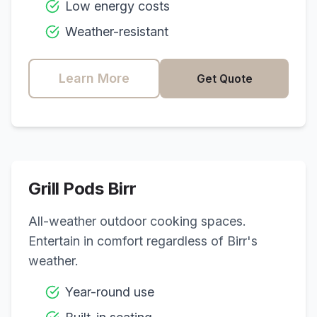
Low energy costs
Weather-resistant
Learn More
Get Quote
Grill Pods
Birr
All-weather outdoor cooking spaces.
Entertain in comfort regardless of
Birr
's
weather.
Year-round use