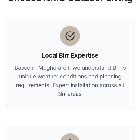
Local
Birr
Expertise
Based in Magherafelt, we understand
Birr
's
unique weather conditions and planning
requirements. Expert installation across all
Birr
areas.