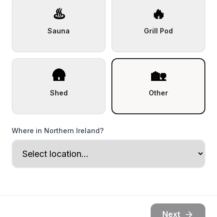
♨️
🔥
Sauna
Grill Pod
🛖
🏡
Shed
Other
Where in Northern Ireland?
Next