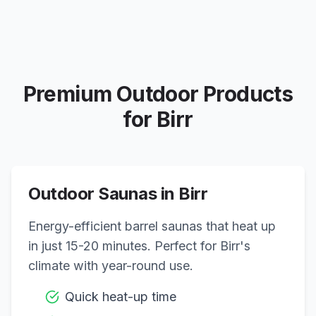
Premium Outdoor Products
for
Birr
Outdoor Saunas in
Birr
Energy-efficient barrel saunas that heat up
in just 15-20 minutes. Perfect for
Birr
's
climate with year-round use.
Quick heat-up time