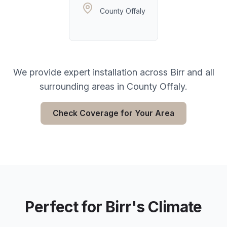
County Offaly
We provide expert installation across
Birr
and all
surrounding areas in
County Offaly
.
Check Coverage for Your Area
Perfect for
Birr
's Climate