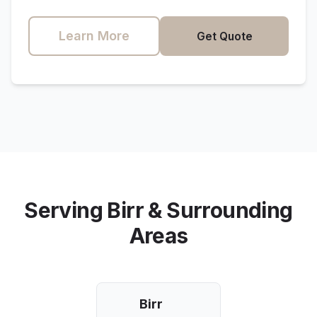
Learn More
Get Quote
Serving
Birr
& Surrounding
Areas
Birr