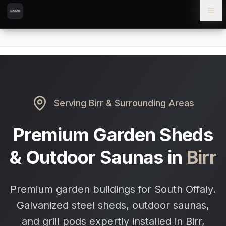
Skip to content
Skip to main content
Locations
Birr
Home
Serving
Birr
& Surrounding Areas
Premium Garden Sheds
& Outdoor Saunas in
Birr
Premium garden buildings for South Offaly.
Galvanized steel sheds, outdoor saunas,
and grill pods expertly installed in Birr,