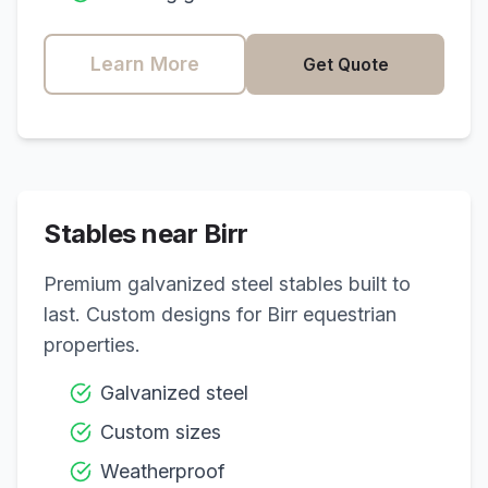
Learn More
Get Quote
Stables near
Birr
Premium galvanized steel stables built to
last. Custom designs for
Birr
equestrian
properties.
Galvanized steel
Custom sizes
Weatherproof