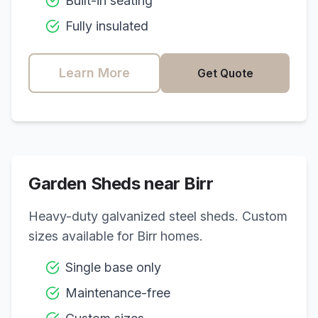
Built-in seating
Fully insulated
Learn More
Get Quote
Garden Sheds near
Birr
Heavy-duty galvanized steel sheds. Custom
sizes available for
Birr
homes.
Single base only
Maintenance-free