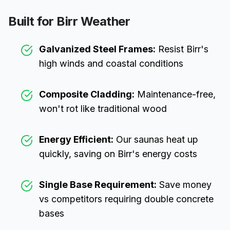
Built for
Birr
Weather
Galvanized Steel Frames:
Resist
Birr
's
high winds and coastal conditions
Composite Cladding:
Maintenance-free,
won't rot like traditional wood
Energy Efficient:
Our saunas heat up
quickly, saving on
Birr
's energy costs
Single Base Requirement:
Save money
vs competitors requiring double concrete
bases