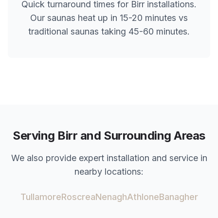
Quick turnaround times for
Birr
installations.
Our saunas heat up in 15-20 minutes vs
traditional saunas taking 45-60 minutes.
Serving
Birr
and Surrounding Areas
We also provide expert installation and service in
nearby locations:
Tullamore
Roscrea
Nenagh
Athlone
Banagher