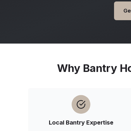
Ge
Why
Bantry
Ho
Local
Bantry
Expertise