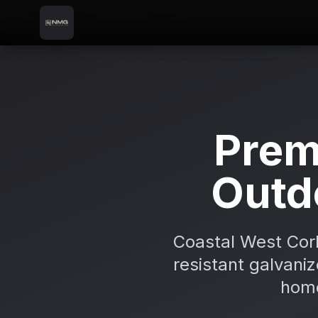
Skip to content
Skip to main content
Locations
Bantry
Home
Prem
Outd
Coastal West Cork
resistant galvaniz
home