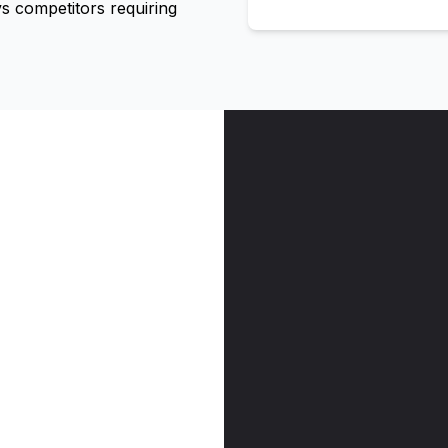
 competitors requiring