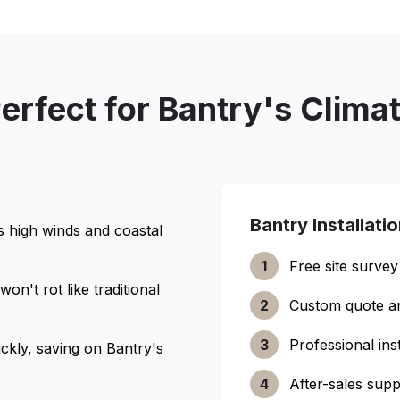
erfect for
Bantry
's Clima
Bantry
Installati
s high winds and coastal
1
Free site survey
n't rot like traditional
2
Custom quote a
3
Professional inst
ckly, saving on
Bantry
's
4
After-sales supp