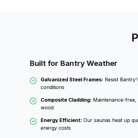
P
Built for
Bantry
Weather
Galvanized Steel Frames:
Resist
Bantry
'
conditions
Composite Cladding:
Maintenance-free, wo
wood
Energy Efficient:
Our saunas heat up qui
energy costs