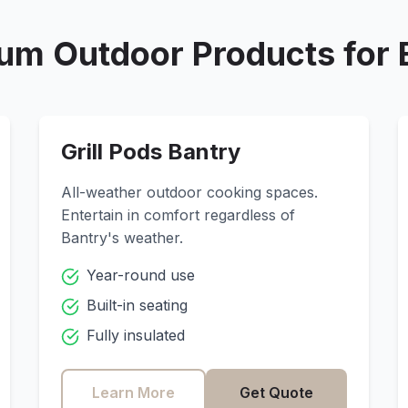
um Outdoor Products for
Grill Pods
Bantry
All-weather outdoor cooking spaces.
Entertain in comfort regardless of
Bantry
's weather.
Year-round use
Built-in seating
Fully insulated
Learn More
Get Quote