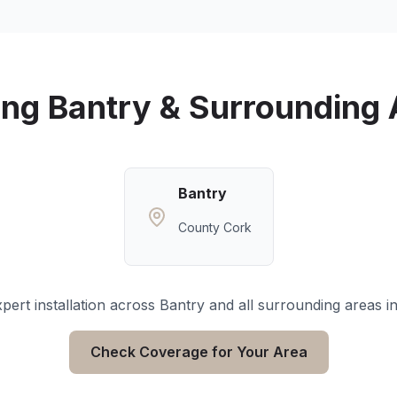
ing
Bantry
& Surrounding 
Bantry
County Cork
pert installation across
Bantry
and all surrounding areas i
Check Coverage for Your Area