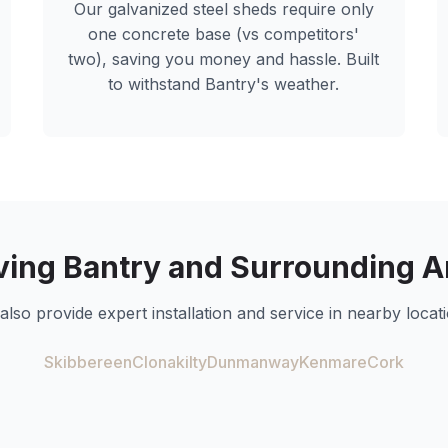
Our galvanized steel sheds require only
one concrete base (vs competitors'
two), saving you money and hassle. Built
to withstand
Bantry
's weather.
ving
Bantry
and Surrounding A
also provide expert installation and service in nearby locati
Skibbereen
Clonakilty
Dunmanway
Kenmare
Cork