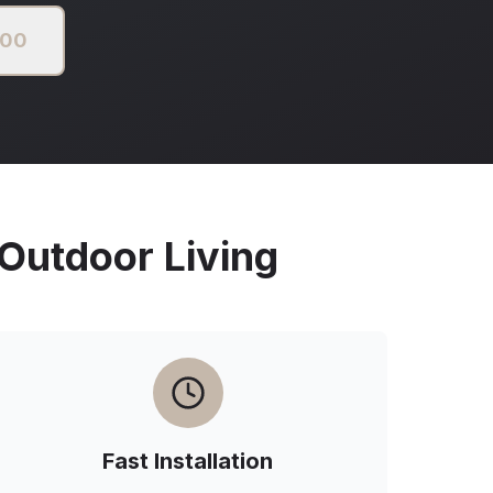
000
utdoor Living
Fast Installation