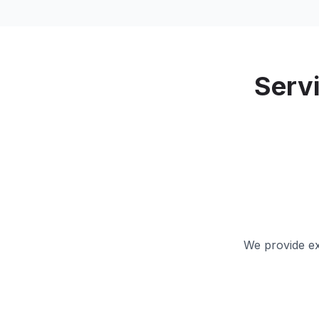
Serv
We provide ex