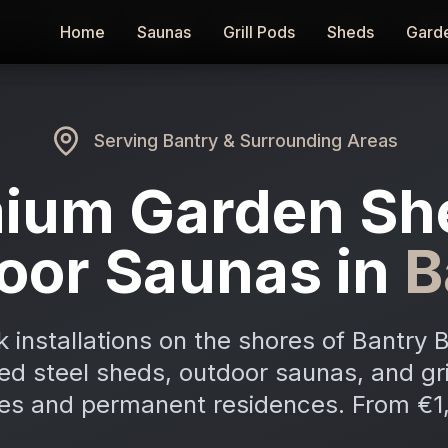
Home
Home
Saunas
Saunas
Grill Pods
Grill Pods
Sheds
Sheds
Gard
Gard
Serving
Bantry
& Surrounding Areas
ium Garden Sh
oor Saunas in
B
 installations on the shores of Bantry 
ed steel sheds, outdoor saunas, and gri
s and permanent residences. From €1