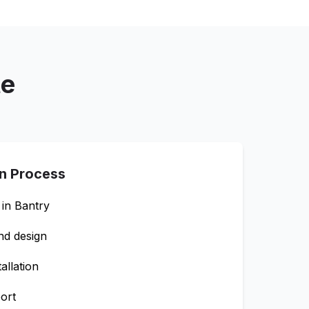
te
on Process
 in
Bantry
nd design
allation
ort