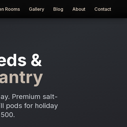
en Rooms
en Rooms
Gallery
Gallery
Blog
Blog
About
About
Contact
Contact
eds &
antry
Bay. Premium salt-
ll pods for holiday
,500.