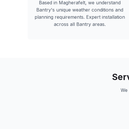
Based in Magherafelt, we understand
Bantry
's unique weather conditions and
planning requirements. Expert installation
across all
Bantry
areas.
Ser
We 