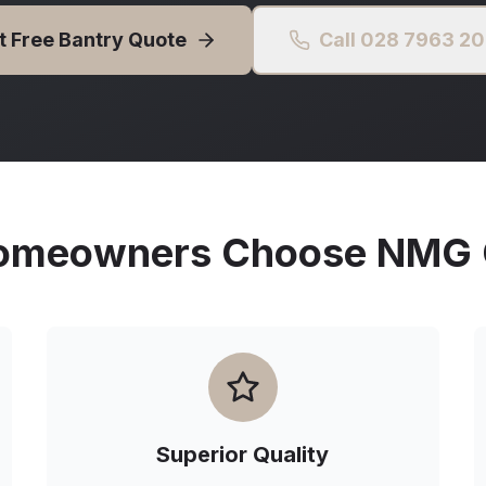
t Free
Bantry
Quote
Call 028 7963 2
meowners Choose NMG O
Superior Quality