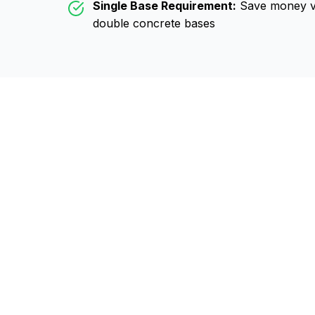
Single Base Requirement:
Save money vs
double concrete bases