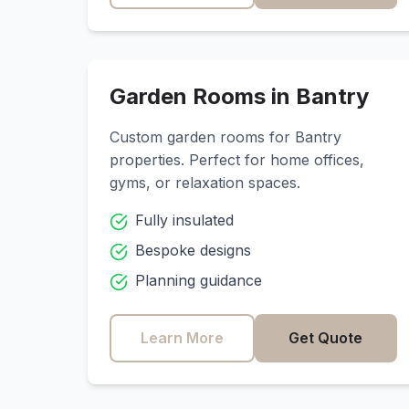
Garden Rooms in
Bantry
Custom garden rooms for
Bantry
properties. Perfect for home offices,
gyms, or relaxation spaces.
Fully insulated
Bespoke designs
Planning guidance
Learn More
Get Quote