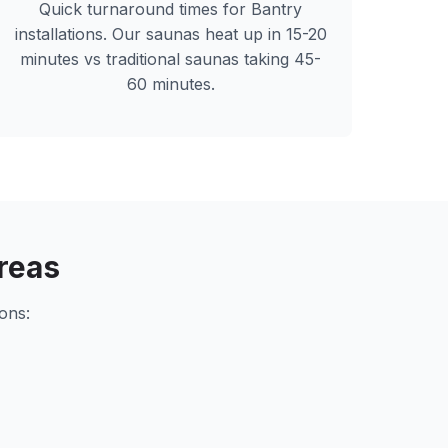
Quick turnaround times for
Bantry
installations. Our saunas heat up in 15-20
minutes vs traditional saunas taking 45-
60 minutes.
reas
ons: