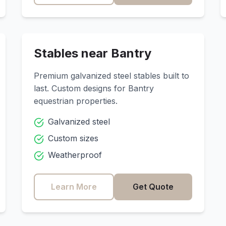
Stables near
Bantry
Premium galvanized steel stables built to
last. Custom designs for
Bantry
equestrian properties.
Galvanized steel
Custom sizes
Weatherproof
Learn More
Get Quote