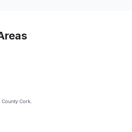
Areas
n
County Cork
.