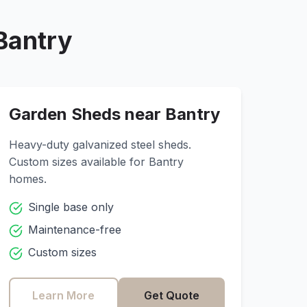
Bantry
Garden Sheds near
Bantry
Heavy-duty galvanized steel sheds.
Custom sizes available for
Bantry
homes.
Single base only
Maintenance-free
Custom sizes
Learn More
Get Quote