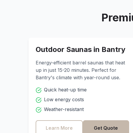
Premi
Outdoor Saunas in
Bantry
Energy-efficient barrel saunas that heat
up in just 15-20 minutes. Perfect for
Bantry
's climate with year-round use.
Quick heat-up time
Low energy costs
Weather-resistant
Learn More
Get Quote