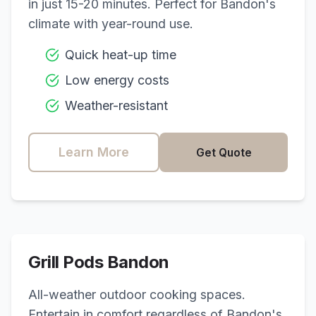
in just 15-20 minutes. Perfect for
Bandon
's
climate with year-round use.
Quick heat-up time
Low energy costs
Weather-resistant
Learn More
Get Quote
Grill Pods
Bandon
All-weather outdoor cooking spaces.
Entertain in comfort regardless of
Bandon
's