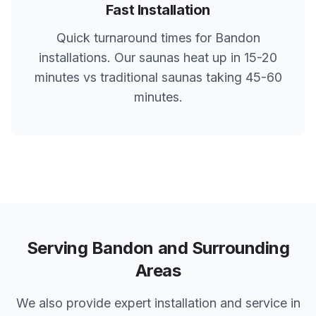
Fast Installation
Quick turnaround times for
Bandon
installations. Our saunas heat up in 15-20
minutes vs traditional saunas taking 45-60
minutes.
Serving
Bandon
and Surrounding
Areas
We also provide expert installation and service in