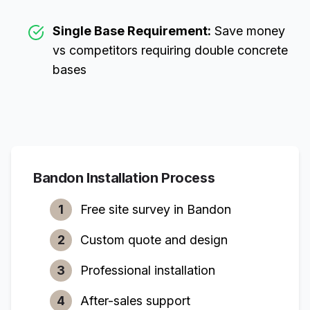
Single Base Requirement:
Save money
vs competitors requiring double concrete
bases
Bandon
Installation Process
1
Free site survey in
Bandon
2
Custom quote and design
3
Professional installation
4
After-sales support