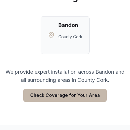
Bandon
County Cork
We provide expert installation across
Bandon
and
all surrounding areas in
County Cork
.
Check Coverage for Your Area