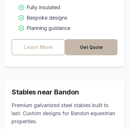
Fully insulated
Bespoke designs
Planning guidance
Learn More
Get Quote
Stables near
Bandon
Premium galvanized steel stables built to
last. Custom designs for
Bandon
equestrian
properties.