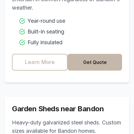
weather.
Year-round use
Built-in seating
Fully insulated
Learn More
Get Quote
Garden Sheds near
Bandon
Heavy-duty galvanized steel sheds. Custom
sizes available for
Bandon
homes.