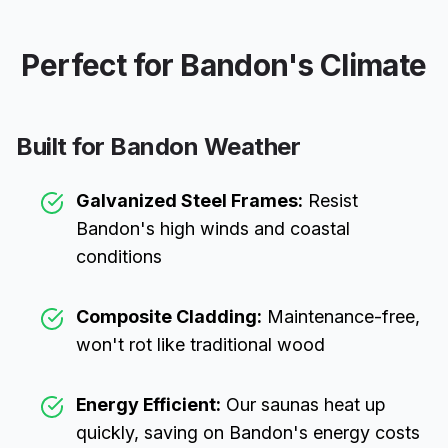
Perfect for
Bandon
's Climate
Built for
Bandon
Weather
Galvanized Steel Frames:
Resist
Bandon
's high winds and coastal
conditions
Composite Cladding:
Maintenance-free,
won't rot like traditional wood
Energy Efficient:
Our saunas heat up
quickly, saving on
Bandon
's energy costs