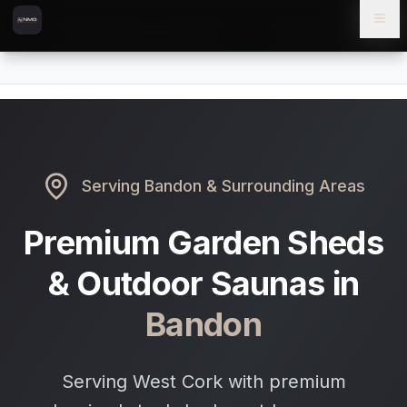
Skip to content
Skip to main content
Locations
Bandon
Home
Serving
Bandon
& Surrounding Areas
Premium Garden Sheds
& Outdoor Saunas in
Bandon
Serving West Cork with premium