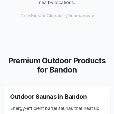
nearby locations:
Cork
Kinsale
Clonakilty
Dunmanway
Premium Outdoor Products
for
Bandon
Outdoor Saunas in
Bandon
Energy-efficient barrel saunas that heat up