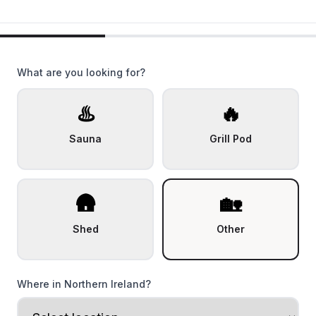
What are you looking for?
♨️
🔥
Sauna
Grill Pod
🛖
🏡
Shed
Other
Where in Northern Ireland?