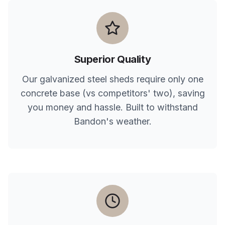
Superior Quality
Our galvanized steel sheds require only one
concrete base (vs competitors' two), saving
you money and hassle. Built to withstand
Bandon
's weather.