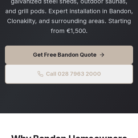
galvanized steel sheds, outdoor saunas,
and grill pods. Expert installation in Bandon,
Clonakilty, and surrounding areas. Starting
from €1,500.
Get Free
Bandon
Quote
Call 028 7963 2000