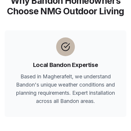
Why
Bandon
Homeowners
Choose NMG Outdoor Living
Local
Bandon
Expertise
Based in Magherafelt, we understand
Bandon
's unique weather conditions and
planning requirements. Expert installation
across all
Bandon
areas.