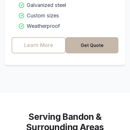
Galvanized steel
Custom sizes
Weatherproof
Learn More
Get Quote
Serving
Bandon
&
Surrounding Areas