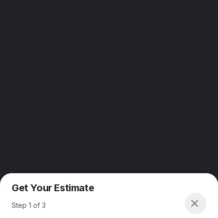
Get Your Estimate
Step
1
of
3