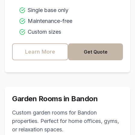
Single base only
Maintenance-free
Custom sizes
Learn More
Get Quote
Garden Rooms in
Bandon
Custom garden rooms for
Bandon
properties. Perfect for home offices, gyms,
or relaxation spaces.