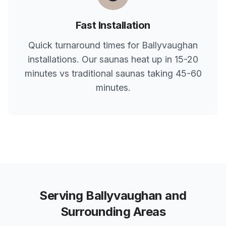
Fast Installation
Quick turnaround times for
Ballyvaughan
installations. Our saunas heat up in 15-20
minutes vs traditional saunas taking 45-60
minutes.
Serving
Ballyvaughan
and
Surrounding Areas