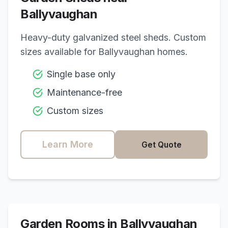
Ballyvaughan
Heavy-duty galvanized steel sheds. Custom
sizes available for
Ballyvaughan
homes.
Single base only
Maintenance-free
Custom sizes
Learn More
Get Quote
Garden Rooms in
Ballyvaughan