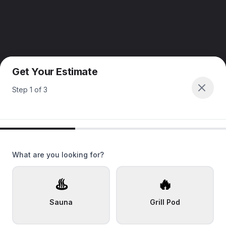
Get Your Estimate
Step
1
of
3
What are you looking for?
♨️
🔥
Sauna
Grill Pod