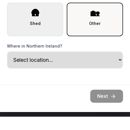
🛖
🏡
Shed
Other
Where in Northern Ireland?
Next