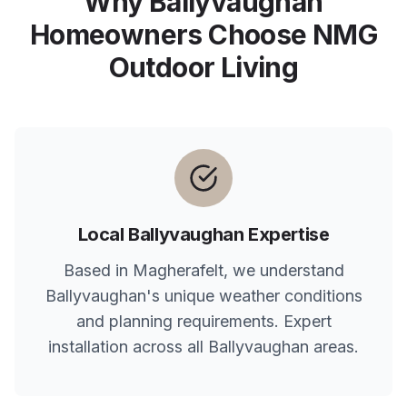
Why
Ballyvaughan
Homeowners Choose NMG
Outdoor Living
Local
Ballyvaughan
Expertise
Based in Magherafelt, we understand
Ballyvaughan
's unique weather conditions
and planning requirements. Expert
installation across all
Ballyvaughan
areas.