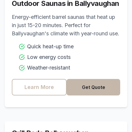
Outdoor Saunas in
Ballyvaughan
Energy-efficient barrel saunas that heat up
in just 15-20 minutes. Perfect for
Ballyvaughan
's climate with year-round use.
Quick heat-up time
Low energy costs
Weather-resistant
Learn More
Get Quote