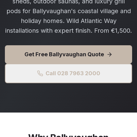
sheds, outdoor saunas, and luxury grill
pods for Ballyvaughan's coastal village and
holiday homes. Wild Atlantic Way
installations with expert finish. From €1,500.
Get Free
Ballyvaughan
Quote
Call 028 7963 2000