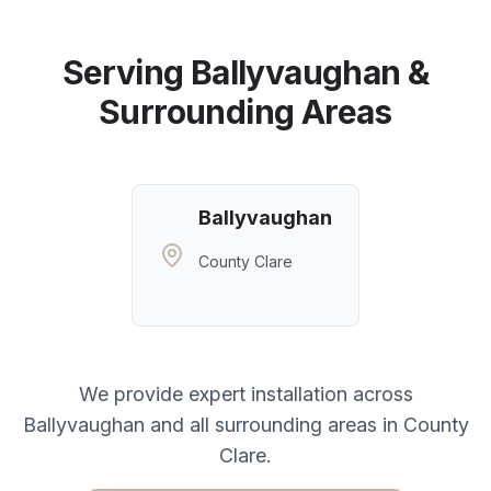
Serving
Ballyvaughan
&
Surrounding Areas
Ballyvaughan
County Clare
We provide expert installation across
Ballyvaughan
and all surrounding areas in
County
Clare
.