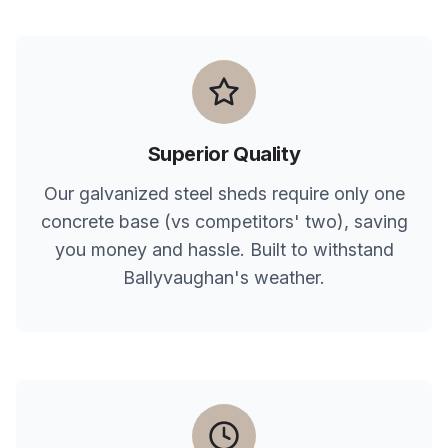
Superior Quality
Our galvanized steel sheds require only one
concrete base (vs competitors' two), saving
you money and hassle. Built to withstand
Ballyvaughan
's weather.