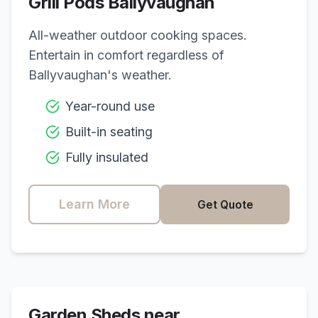
Grill Pods
Ballyvaughan
All-weather outdoor cooking spaces.
Entertain in comfort regardless of
Ballyvaughan
's weather.
Year-round use
Built-in seating
Fully insulated
Learn More
Get Quote
Garden Sheds near