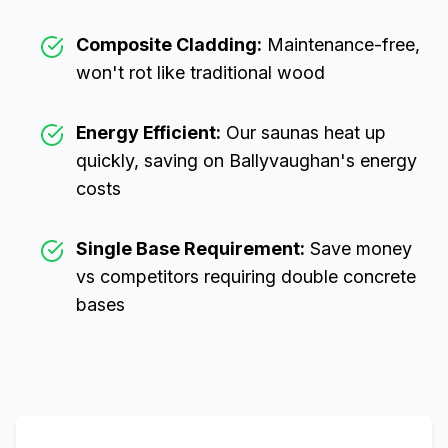
Composite Cladding:
Maintenance-free,
won't rot like traditional wood
Energy Efficient:
Our saunas heat up
quickly, saving on
Ballyvaughan
's energy
costs
Single Base Requirement:
Save money
vs competitors requiring double concrete
bases