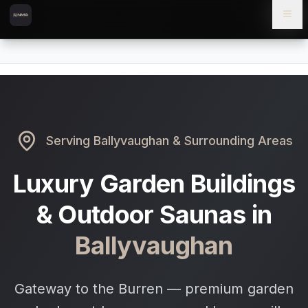
Skip to content
Skip to main content
Locations
Ballyvaughan
Home
Serving
Ballyvaughan
& Surrounding Areas
Luxury Garden Buildings
& Outdoor Saunas in
Ballyvaughan
Gateway to the Burren — premium garden