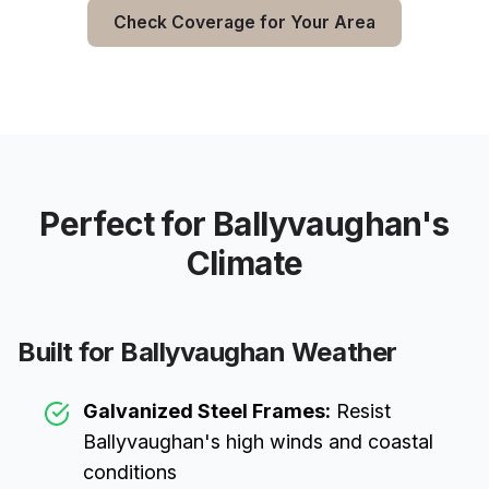
Check Coverage for Your Area
Perfect for
Ballyvaughan
's
Climate
Built for
Ballyvaughan
Weather
Galvanized Steel Frames:
Resist
Ballyvaughan
's high winds and coastal
conditions