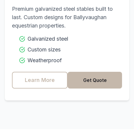
Premium galvanized steel stables built to
last. Custom designs for
Ballyvaughan
equestrian properties.
Galvanized steel
Custom sizes
Weatherproof
Learn More
Get Quote