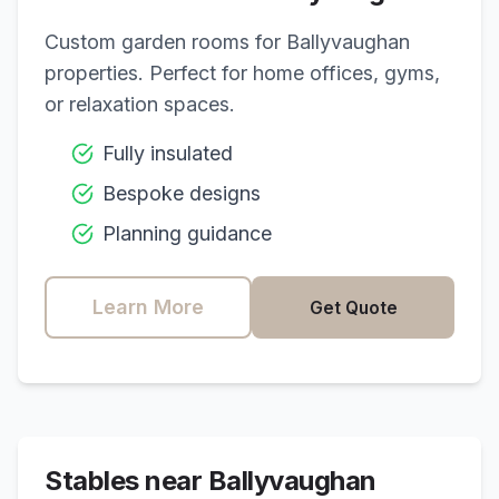
Custom garden rooms for
Ballyvaughan
properties. Perfect for home offices, gyms,
or relaxation spaces.
Fully insulated
Bespoke designs
Planning guidance
Learn More
Get Quote
Stables near
Ballyvaughan