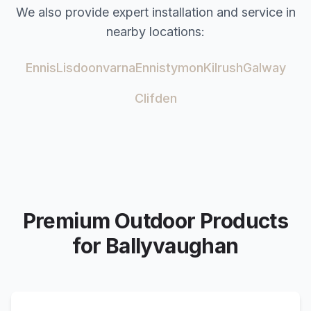
We also provide expert installation and service in
nearby locations:
Ennis
Lisdoonvarna
Ennistymon
Kilrush
Galway
Clifden
Premium Outdoor Products
for
Ballyvaughan