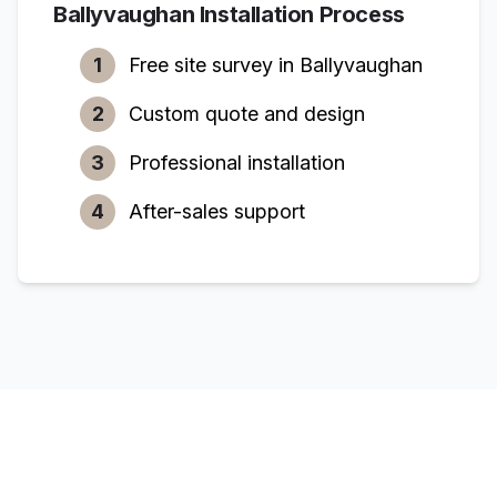
Ballyvaughan
Installation Process
1
Free site survey in
Ballyvaughan
2
Custom quote and design
3
Professional installation
4
After-sales support