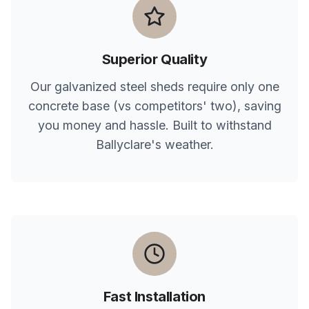
Superior Quality
Our galvanized steel sheds require only one
concrete base (vs competitors' two), saving
you money and hassle. Built to withstand
Ballyclare
's weather.
Fast Installation