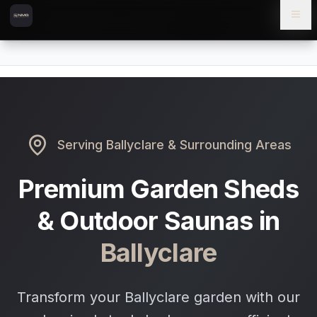
Skip to content
Skip to main content
Locations
Ballyclare
Home
Serving
Ballyclare
& Surrounding Areas
Premium Garden Sheds
& Outdoor Saunas in
Ballyclare
Transform your Ballyclare garden with our