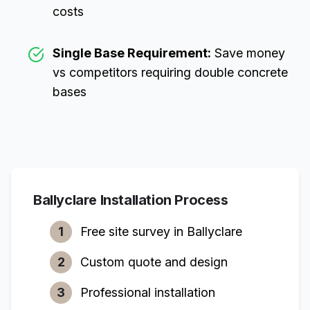
costs
Single Base Requirement:
Save money
vs competitors requiring double concrete
bases
Ballyclare
Installation Process
1
Free site survey in
Ballyclare
2
Custom quote and design
3
Professional installation