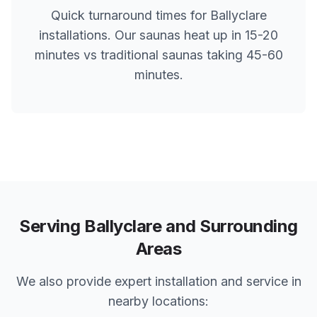
Quick turnaround times for
Ballyclare
installations. Our saunas heat up in 15-20
minutes vs traditional saunas taking 45-60
minutes.
Serving
Ballyclare
and Surrounding
Areas
We also provide expert installation and service in
nearby locations: