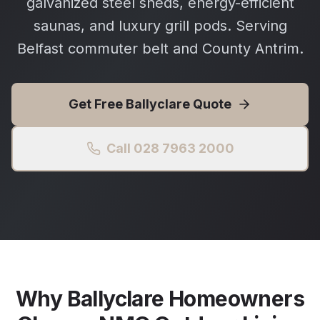
galvanized steel sheds, energy-efficient
saunas, and luxury grill pods. Serving
Belfast commuter belt and County Antrim.
Get Free
Ballyclare
Quote
Call 028 7963 2000
Why
Ballyclare
Homeowners