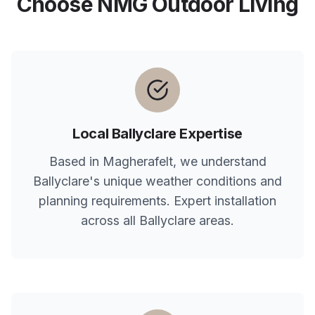
Choose NMG Outdoor Living
Local
Ballyclare
Expertise
Based in Magherafelt, we understand
Ballyclare
's unique weather conditions and
planning requirements. Expert installation
across all
Ballyclare
areas.