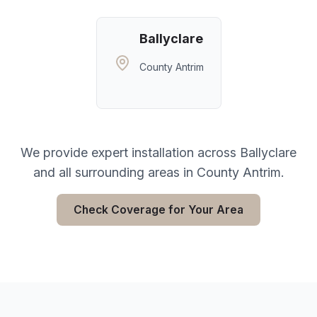
Ballyclare
County Antrim
We provide expert installation across
Ballyclare
and all surrounding areas in
County Antrim
.
Check Coverage for Your Area