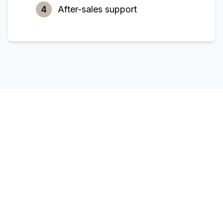
4
After-sales support