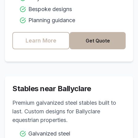
Bespoke designs
Planning guidance
Learn More
Get Quote
Stables near
Ballyclare
Premium galvanized steel stables built to
last. Custom designs for
Ballyclare
equestrian properties.
Galvanized steel