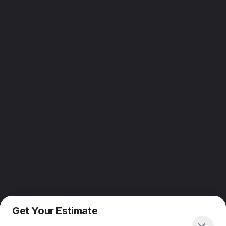
Get Your Estimate