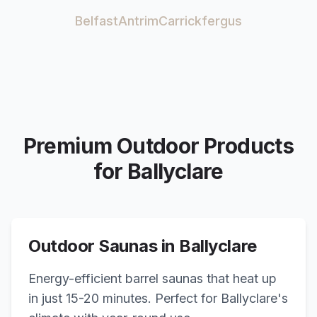
Belfast
Antrim
Carrickfergus
Premium Outdoor Products
for
Ballyclare
Outdoor Saunas in
Ballyclare
Energy-efficient barrel saunas that heat up
in just 15-20 minutes. Perfect for
Ballyclare
's