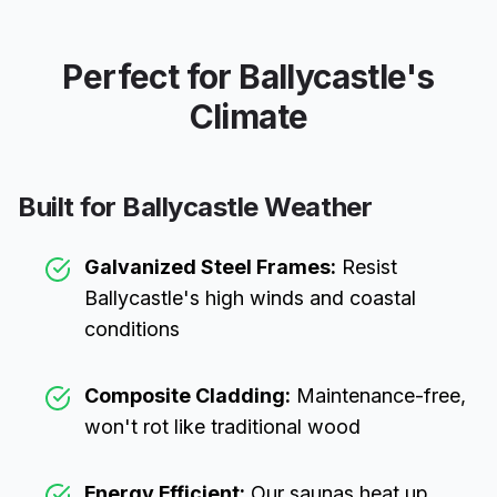
Perfect for
Ballycastle
's
Climate
Built for
Ballycastle
Weather
Galvanized Steel Frames:
Resist
Ballycastle
's high winds and coastal
conditions
Composite Cladding:
Maintenance-free,
won't rot like traditional wood
Energy Efficient:
Our saunas heat up