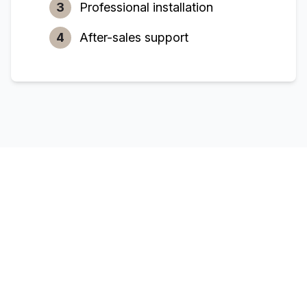
3
Professional installation
4
After-sales support