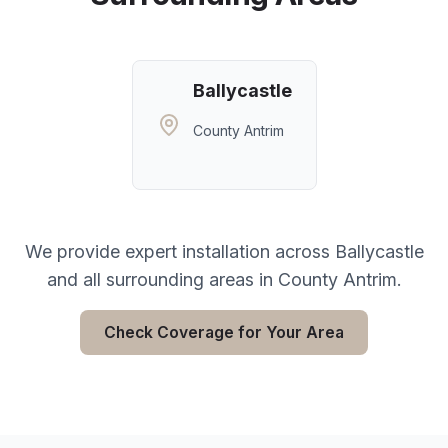
Ballycastle
County Antrim
We provide expert installation across
Ballycastle
and all surrounding areas in
County Antrim
.
Check Coverage for Your Area