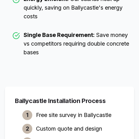
quickly, saving on
Ballycastle
's energy
costs
Single Base Requirement:
Save money
vs competitors requiring double concrete
bases
Ballycastle
Installation Process
1
Free site survey in
Ballycastle
2
Custom quote and design