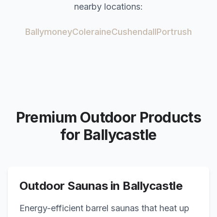
nearby locations:
Ballymoney
Coleraine
Cushendall
Portrush
Premium Outdoor Products
for
Ballycastle
Outdoor Saunas in
Ballycastle
Energy-efficient barrel saunas that heat up