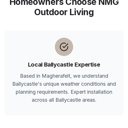
Homeowners Choose NMG
Outdoor Living
Local
Ballycastle
Expertise
Based in Magherafelt, we understand
Ballycastle
's unique weather conditions and
planning requirements. Expert installation
across all
Ballycastle
areas.