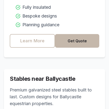
Fully insulated
Bespoke designs
Planning guidance
Learn More
Get Quote
Stables near
Ballycastle
Premium galvanized steel stables built to
last. Custom designs for
Ballycastle
equestrian properties.