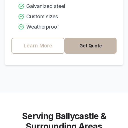
Galvanized steel
Custom sizes
Weatherproof
Learn More
Get Quote
Serving
Ballycastle
&
Surrounding Areas