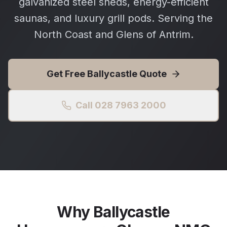
galvanized steel sheds, energy-efficient
saunas, and luxury grill pods. Serving the
North Coast and Glens of Antrim.
Get Free
Ballycastle
Quote
Call 028 7963 2000
Why
Ballycastle