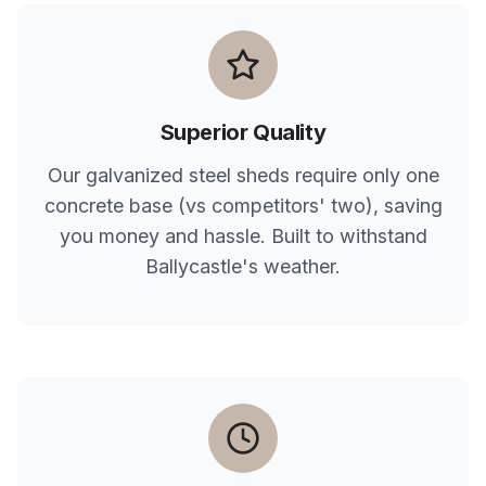
Superior Quality
Our galvanized steel sheds require only one
concrete base (vs competitors' two), saving
you money and hassle. Built to withstand
Ballycastle
's weather.