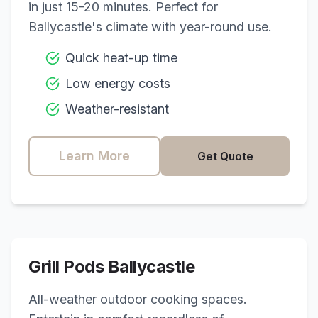
in just 15-20 minutes. Perfect for
Ballycastle
's climate with year-round use.
Quick heat-up time
Low energy costs
Weather-resistant
Learn More
Get Quote
Grill Pods
Ballycastle
All-weather outdoor cooking spaces.