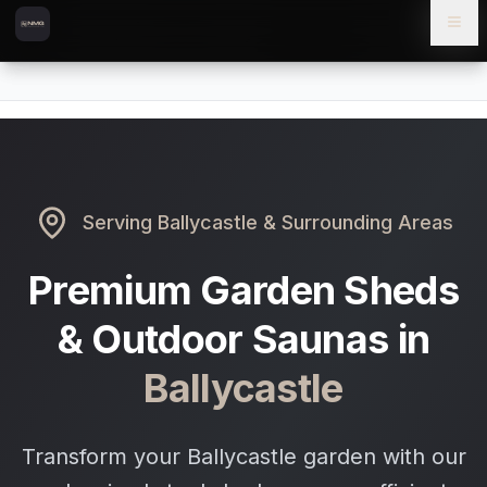
Skip to content
Skip to main content
Locations
Ballycastle
Home
Serving
Ballycastle
& Surrounding Areas
Premium Garden Sheds
& Outdoor Saunas in
Ballycastle
Transform your Ballycastle garden with our