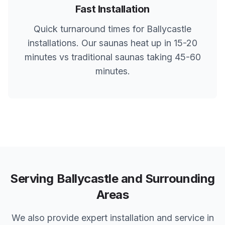
Fast Installation
Quick turnaround times for
Ballycastle
installations. Our saunas heat up in 15-20
minutes vs traditional saunas taking 45-60
minutes.
Serving
Ballycastle
and Surrounding
Areas
We also provide expert installation and service in