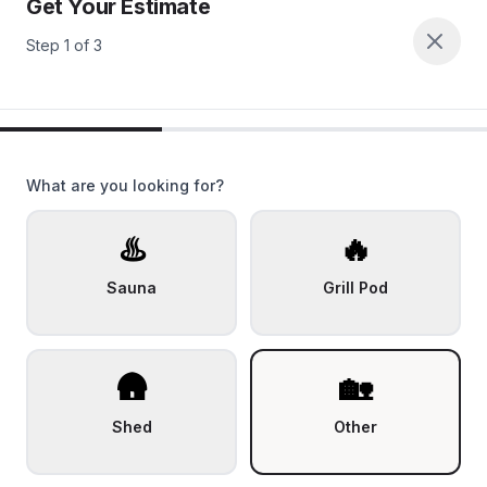
Get Your Estimate
Step
1
of
3
What are you looking for?
♨️
🔥
Sauna
Grill Pod
🛖
🏡
Shed
Other