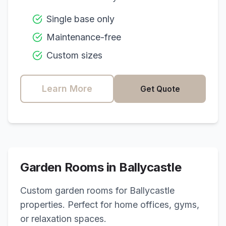
Single base only
Maintenance-free
Custom sizes
Learn More
Get Quote
Garden Rooms in
Ballycastle
Custom garden rooms for
Ballycastle
properties. Perfect for home offices, gyms,
or relaxation spaces.