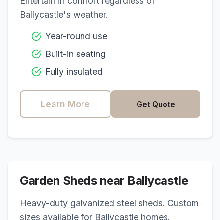
Entertain in comfort regardless of
Ballycastle
's weather.
Year-round use
Built-in seating
Fully insulated
Learn More
Get Quote
Garden Sheds near
Ballycastle
Heavy-duty galvanized steel sheds. Custom
sizes available for
Ballycastle
homes.