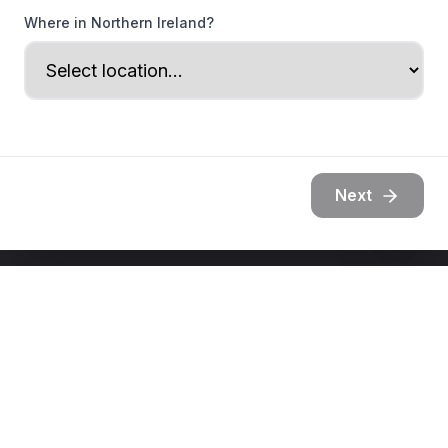
Where in Northern Ireland?
Next