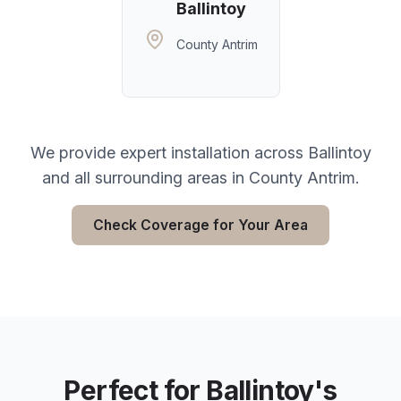
Ballintoy
County Antrim
We provide expert installation across
Ballintoy
and all surrounding areas in
County Antrim
.
Check Coverage for Your Area
Perfect for
Ballintoy
's