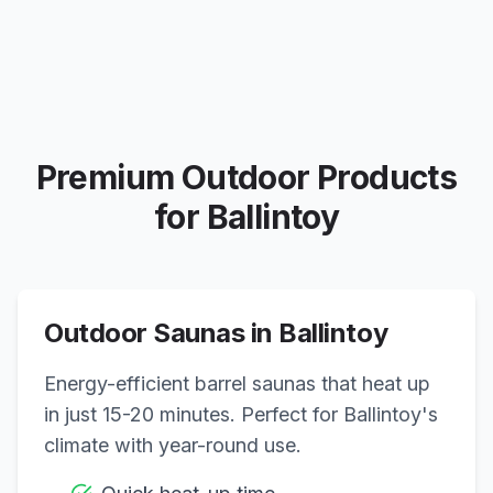
Premium Outdoor Products
for
Ballintoy
Outdoor Saunas in
Ballintoy
Energy-efficient barrel saunas that heat up
in just 15-20 minutes. Perfect for
Ballintoy
's
climate with year-round use.