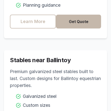
Planning guidance
Learn More
Get Quote
Stables near
Ballintoy
Premium galvanized steel stables built to
last. Custom designs for
Ballintoy
equestrian
properties.
Galvanized steel
Custom sizes