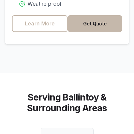
Weatherproof
Learn More
Get Quote
Serving
Ballintoy
&
Surrounding Areas