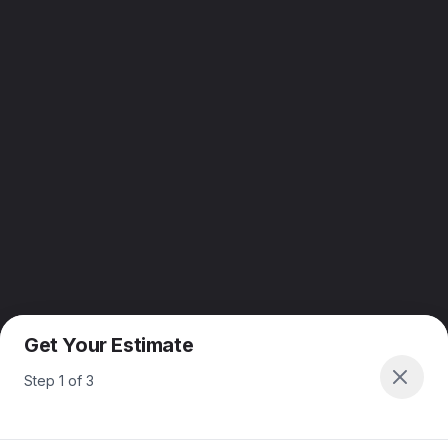
Get Your Estimate
Step
1
of
3