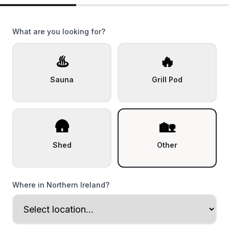
What are you looking for?
♨️
🔥
Sauna
Grill Pod
🛖
🏡
Shed
Other
Where in Northern Ireland?