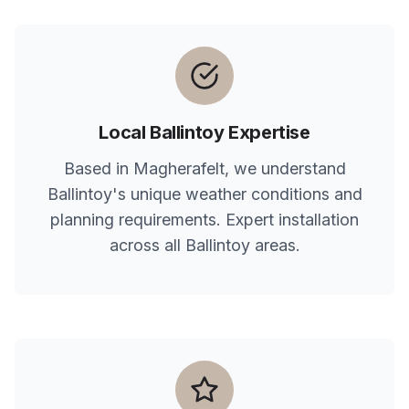
Local
Ballintoy
Expertise
Based in Magherafelt, we understand
Ballintoy
's unique weather conditions and
planning requirements. Expert installation
across all
Ballintoy
areas.