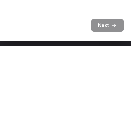
Next
Get In Touch