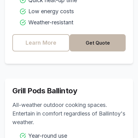
Quick heat-up time
Low energy costs
Weather-resistant
Learn More
Get Quote
Grill Pods
Ballintoy
All-weather outdoor cooking spaces.
Entertain in comfort regardless of
Ballintoy
's
weather.
Year-round use