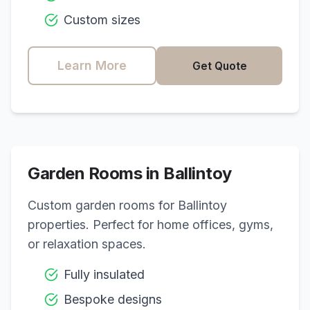
Custom sizes
Learn More
Get Quote
Garden Rooms in
Ballintoy
Custom garden rooms for
Ballintoy
properties. Perfect for home offices, gyms,
or relaxation spaces.
Fully insulated
Bespoke designs