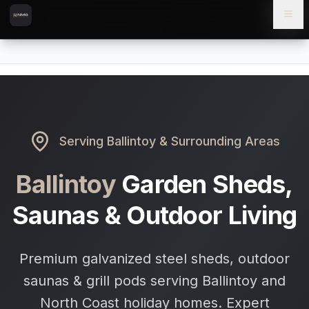
Skip to content
Skip to main content
Locations
Ballintoy
Home
Serving
Ballintoy
& Surrounding Areas
Ballintoy
Garden Sheds,
Saunas & Outdoor Living
Premium galvanized steel sheds, outdoor
saunas & grill pods serving Ballintoy and
North Coast holiday homes. Expert