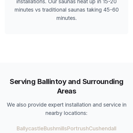
installations. Our saunas heat up in 15-20
minutes vs traditional saunas taking 45-60
minutes.
Serving
Ballintoy
and Surrounding
Areas
We also provide expert installation and service in
nearby locations:
Ballycastle
Bushmills
Portrush
Cushendall