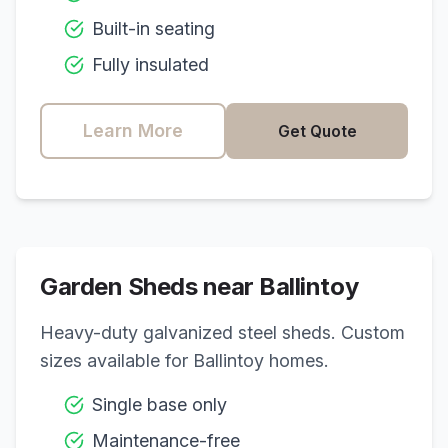
Built-in seating
Fully insulated
Learn More
Get Quote
Garden Sheds near
Ballintoy
Heavy-duty galvanized steel sheds. Custom
sizes available for
Ballintoy
homes.
Single base only
Maintenance-free