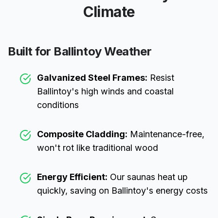
Climate
Built for
Ballintoy
Weather
Galvanized Steel Frames:
Resist
Ballintoy
's high winds and coastal
conditions
Composite Cladding:
Maintenance-free,
won't rot like traditional wood
Energy Efficient:
Our saunas heat up
quickly, saving on
Ballintoy
's energy costs