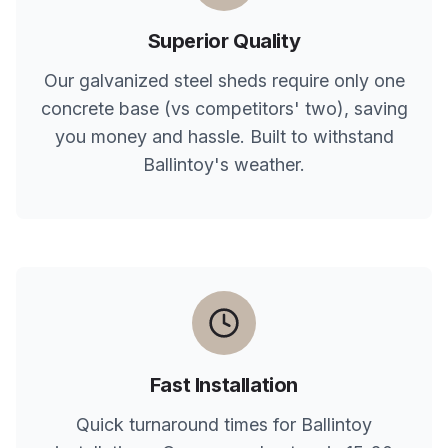
Superior Quality
Our galvanized steel sheds require only one
concrete base (vs competitors' two), saving
you money and hassle. Built to withstand
Ballintoy
's weather.
Fast Installation
Quick turnaround times for
Ballintoy