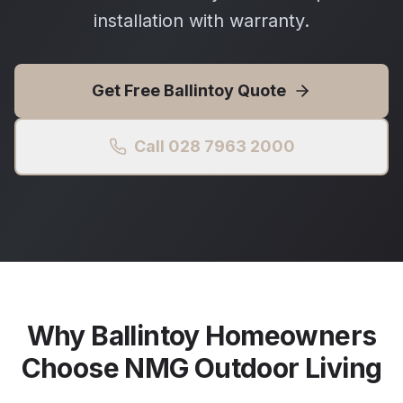
installation with warranty.
Get Free
Ballintoy
Quote
Call 028 7963 2000
Why
Ballintoy
Homeowners
Choose NMG Outdoor Living