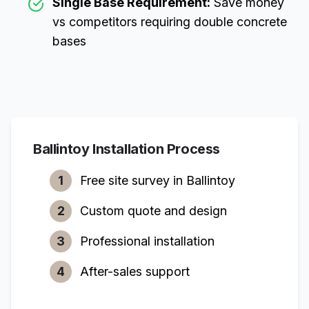
Single Base Requirement:
Save money
vs competitors requiring double concrete
bases
Ballintoy
Installation Process
1
Free site survey in
Ballintoy
2
Custom quote and design
3
Professional installation
4
After-sales support