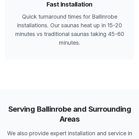
Fast Installation
Quick turnaround times for
Ballinrobe
installations. Our saunas heat up in 15-20
minutes vs traditional saunas taking 45-60
minutes.
Serving
Ballinrobe
and Surrounding
Areas
We also provide expert installation and service in