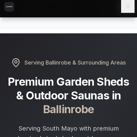
Skip to content
Skip to main content
Locations
Ballinrobe
Home
Serving
Ballinrobe
& Surrounding Areas
Premium Garden Sheds
& Outdoor Saunas in
Ballinrobe
Serving South Mayo with premium