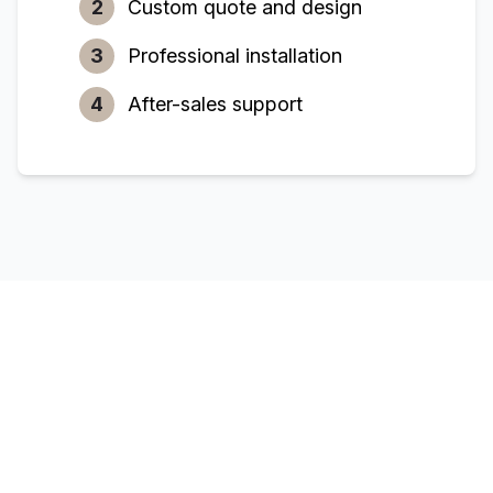
2
Custom quote and design
3
Professional installation
4
After-sales support