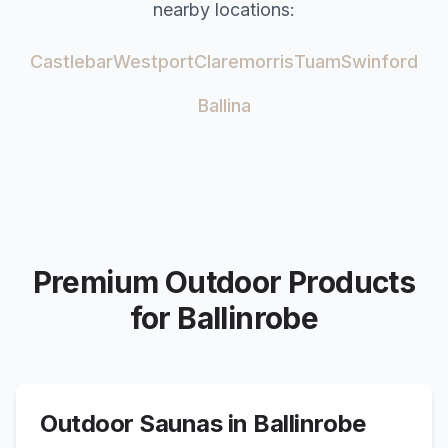
nearby locations:
Castlebar
Westport
Claremorris
Tuam
Swinford
Ballina
Premium Outdoor Products
for
Ballinrobe
Outdoor Saunas in
Ballinrobe