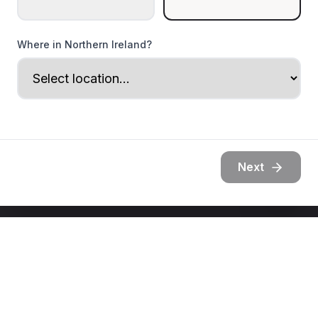
Where in Northern Ireland?
Next