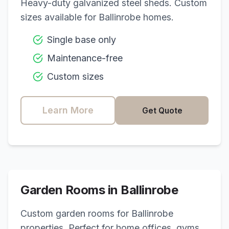
Heavy-duty galvanized steel sheds. Custom
sizes available for
Ballinrobe
homes.
Single base only
Maintenance-free
Custom sizes
Learn More
Get Quote
Garden Rooms in
Ballinrobe
Custom garden rooms for
Ballinrobe
properties. Perfect for home offices, gyms,