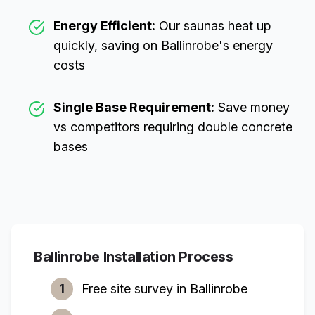
Energy Efficient:
Our saunas heat up
quickly, saving on
Ballinrobe
's energy
costs
Single Base Requirement:
Save money
vs competitors requiring double concrete
bases
Ballinrobe
Installation Process
1
Free site survey in
Ballinrobe