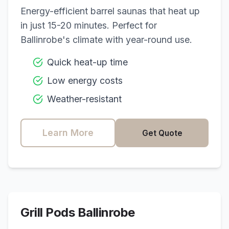
Energy-efficient barrel saunas that heat up
in just 15-20 minutes. Perfect for
Ballinrobe
's climate with year-round use.
Quick heat-up time
Low energy costs
Weather-resistant
Learn More
Get Quote
Grill Pods
Ballinrobe