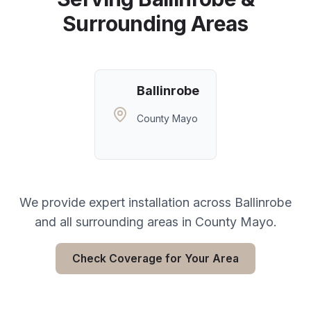
Surrounding Areas
Ballinrobe
County Mayo
We provide expert installation across
Ballinrobe
and all surrounding areas in
County Mayo
.
Check Coverage for Your Area