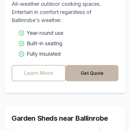
All-weather outdoor cooking spaces.
Entertain in comfort regardless of
Ballinrobe
's weather.
Year-round use
Built-in seating
Fully insulated
Learn More
Get Quote
Garden Sheds near
Ballinrobe