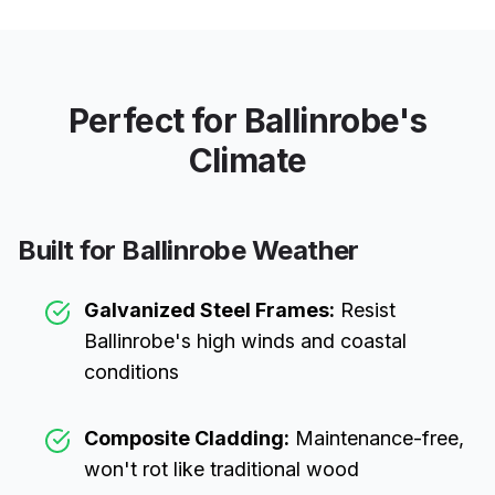
Perfect for
Ballinrobe
's
Climate
Built for
Ballinrobe
Weather
Galvanized Steel Frames:
Resist
Ballinrobe
's high winds and coastal
conditions
Composite Cladding:
Maintenance-free,
won't rot like traditional wood