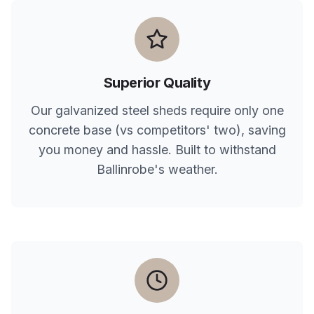
Superior Quality
Our galvanized steel sheds require only one
concrete base (vs competitors' two), saving
you money and hassle. Built to withstand
Ballinrobe
's weather.