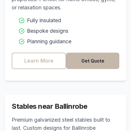
or relaxation spaces.
Fully insulated
Bespoke designs
Planning guidance
Learn More
Get Quote
Stables near
Ballinrobe
Premium galvanized steel stables built to
last. Custom designs for
Ballinrobe