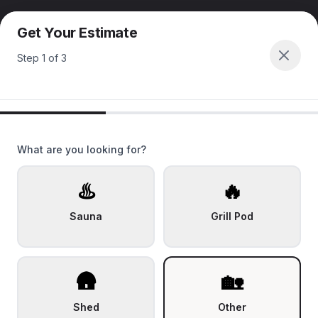
Get Your Estimate
Step
1
of
3
What are you looking for?
♨️
🔥
Sauna
Grill Pod
🛖
🏡
Shed
Other