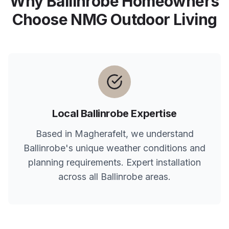
Why
Ballinrobe
Homeowners
Choose NMG Outdoor Living
Local
Ballinrobe
Expertise
Based in Magherafelt, we understand
Ballinrobe
's unique weather conditions and
planning requirements. Expert installation
across all
Ballinrobe
areas.