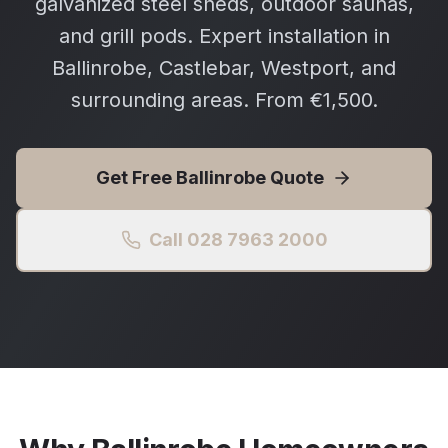
galvanized steel sheds, outdoor saunas,
and grill pods. Expert installation in
Ballinrobe, Castlebar, Westport, and
surrounding areas. From €1,500.
Get Free
Ballinrobe
Quote
Call 028 7963 2000