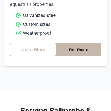
equestrian properties.
Galvanized steel
Custom sizes
Weatherproof
Learn More
Get Quote
Serving
Ballinrobe
&