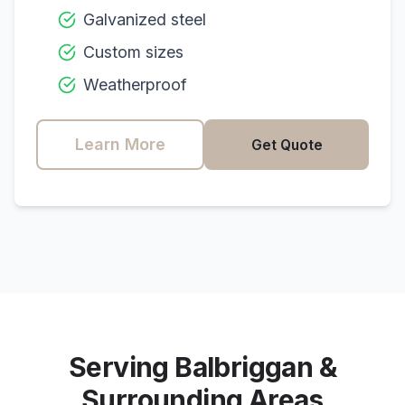
Galvanized steel
Custom sizes
Weatherproof
Learn More
Get Quote
Serving
Balbriggan
&
Surrounding Areas