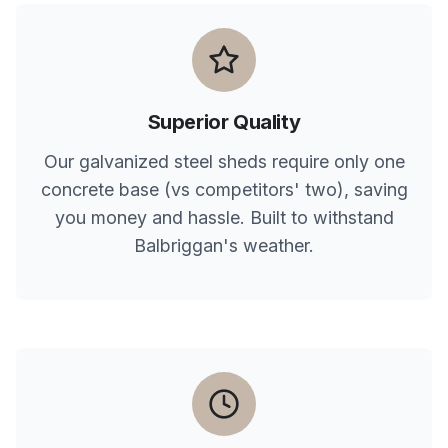
Superior Quality
Our galvanized steel sheds require only one
concrete base (vs competitors' two), saving
you money and hassle. Built to withstand
Balbriggan
's weather.