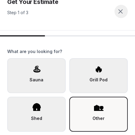
Get Your Estimate
Step
1
of
3
What are you looking for?
♨️
🔥
Sauna
Grill Pod
🛖
🏡
Shed
Other