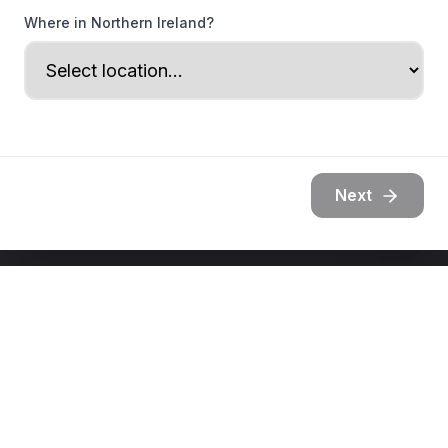
Where in Northern Ireland?
Next