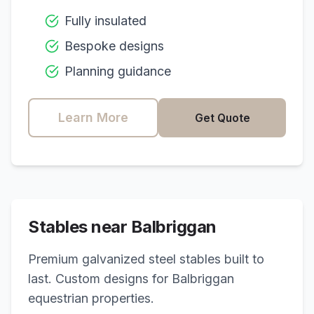
Fully insulated
Bespoke designs
Planning guidance
Learn More
Get Quote
Stables near
Balbriggan
Premium galvanized steel stables built to
last. Custom designs for
Balbriggan
equestrian properties.