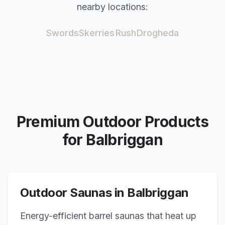
nearby locations:
Swords
Skerries
Rush
Drogheda
Premium Outdoor Products
for
Balbriggan
Outdoor Saunas in
Balbriggan
Energy-efficient barrel saunas that heat up