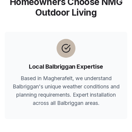
Homeowners Choose NMG
Outdoor Living
Local
Balbriggan
Expertise
Based in Magherafelt, we understand
Balbriggan
's unique weather conditions and
planning requirements. Expert installation
across all
Balbriggan
areas.