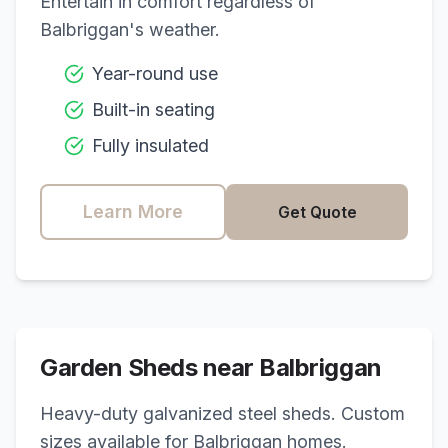
Entertain in comfort regardless of
Balbriggan
's weather.
Year-round use
Built-in seating
Fully insulated
Learn More
Get Quote
Garden Sheds near
Balbriggan
Heavy-duty galvanized steel sheds. Custom
sizes available for
Balbriggan
homes.