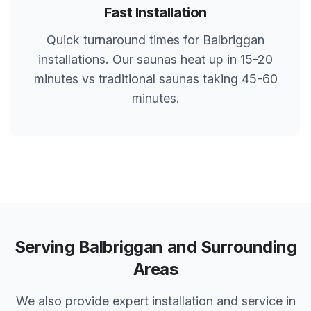
Fast Installation
Quick turnaround times for
Balbriggan
installations. Our saunas heat up in 15-20
minutes vs traditional saunas taking 45-60
minutes.
Serving
Balbriggan
and Surrounding
Areas
We also provide expert installation and service in