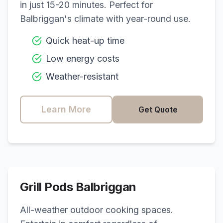
in just 15-20 minutes. Perfect for
Balbriggan
's climate with year-round use.
Quick heat-up time
Low energy costs
Weather-resistant
Learn More
Get Quote
Grill Pods
Balbriggan
All-weather outdoor cooking spaces.