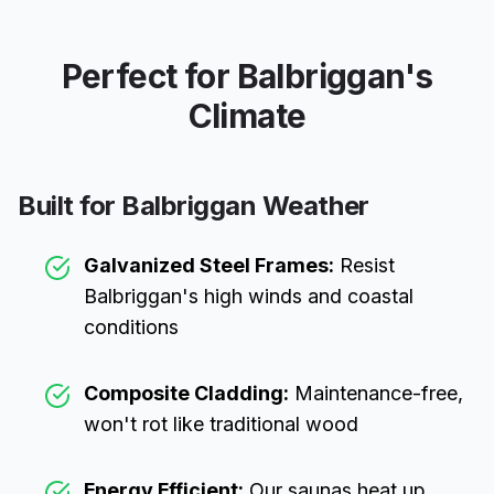
Perfect for
Balbriggan
's
Climate
Built for
Balbriggan
Weather
Galvanized Steel Frames:
Resist
Balbriggan
's high winds and coastal
conditions
Composite Cladding:
Maintenance-free,
won't rot like traditional wood
Energy Efficient:
Our saunas heat up