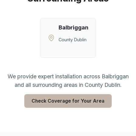
Balbriggan
County Dublin
We provide expert installation across
Balbriggan
and all surrounding areas in
County Dublin
.
Check Coverage for Your Area