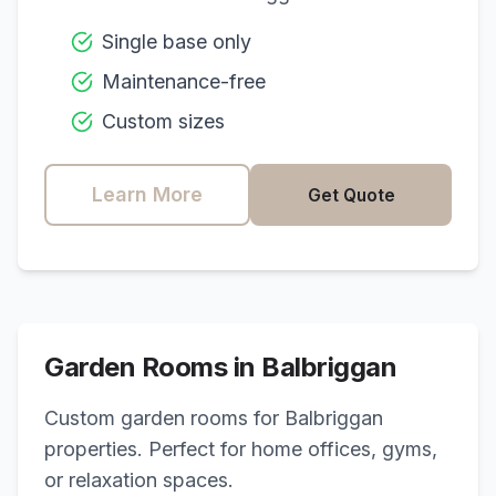
Single base only
Maintenance-free
Custom sizes
Learn More
Get Quote
Garden Rooms in
Balbriggan
Custom garden rooms for
Balbriggan
properties. Perfect for home offices, gyms,
or relaxation spaces.