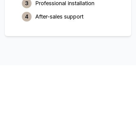
3
Professional installation
4
After-sales support