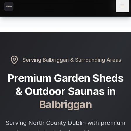
Skip to content
Skip to main content
Locations
Balbriggan
Home
Serving
Balbriggan
& Surrounding Areas
Premium Garden Sheds
& Outdoor Saunas in
Balbriggan
Serving North County Dublin with premium