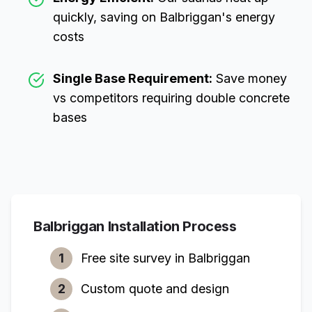
quickly, saving on
Balbriggan
's energy
costs
Single Base Requirement:
Save money
vs competitors requiring double concrete
bases
Balbriggan
Installation Process
1
Free site survey in
Balbriggan
2
Custom quote and design