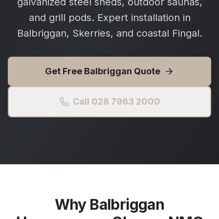
galvanized steel sheds, outdoor saunas,
and grill pods. Expert installation in
Balbriggan, Skerries, and coastal Fingal.
Get Free
Balbriggan
Quote
Call 028 7963 2000
Why
Balbriggan