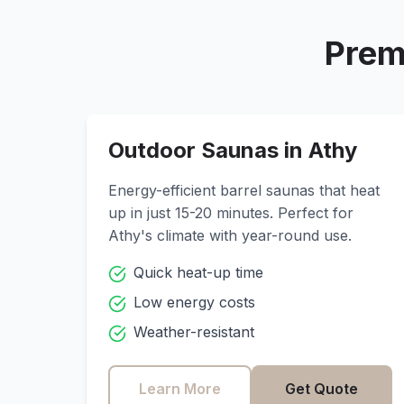
Prem
Outdoor Saunas in
Athy
Energy-efficient barrel saunas that heat
up in just 15-20 minutes. Perfect for
Athy
's climate with year-round use.
Quick heat-up time
Low energy costs
Weather-resistant
Learn More
Get Quote