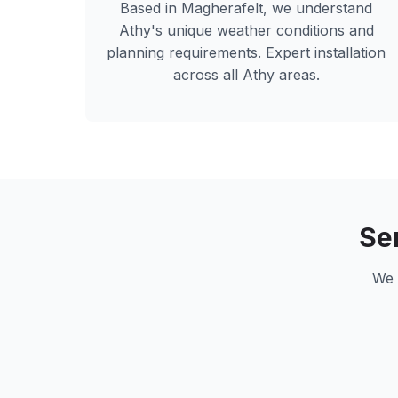
Based in Magherafelt, we understand
Athy
's unique weather conditions and
planning requirements. Expert installation
across all
Athy
areas.
Se
We 