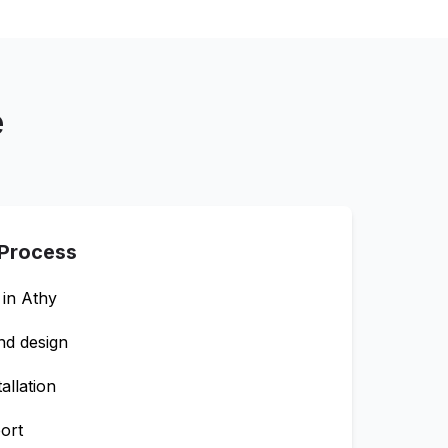
e
 Process
 in
Athy
nd design
allation
ort