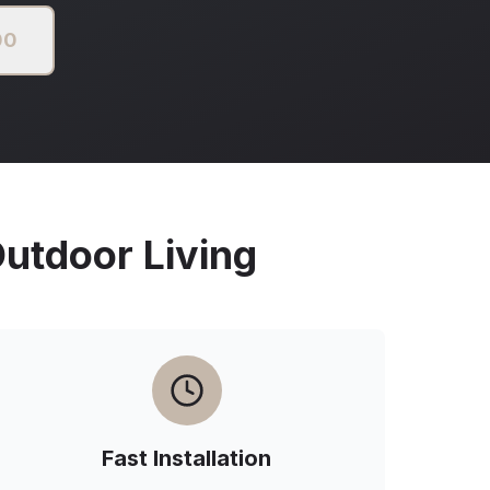
00
tdoor Living
Fast Installation