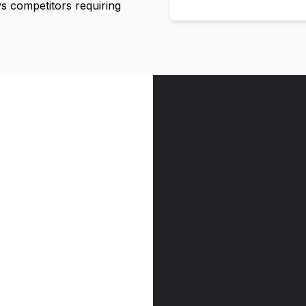
 competitors requiring