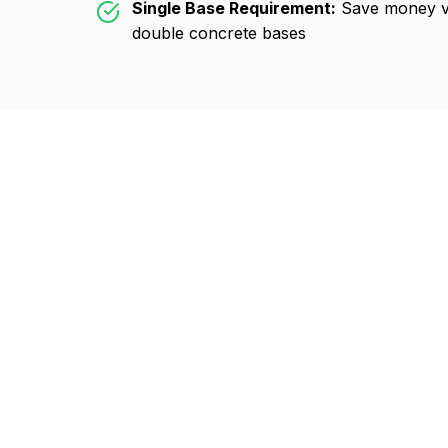
Single Base Requirement:
Save money vs
double concrete bases