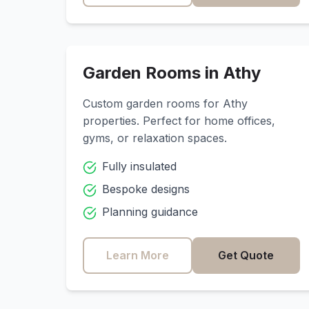
Garden Rooms in
Athy
Custom garden rooms for
Athy
properties. Perfect for home offices,
gyms, or relaxation spaces.
Fully insulated
Bespoke designs
Planning guidance
Learn More
Get Quote