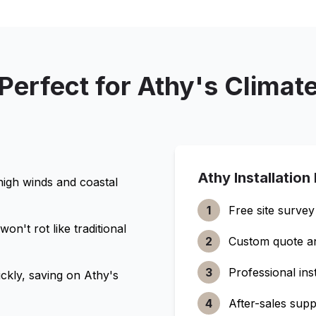
Perfect for
Athy
's Climat
Athy
Installation
high winds and coastal
1
Free site survey
n't rot like traditional
2
Custom quote a
3
Professional inst
ckly, saving on
Athy
's
4
After-sales supp