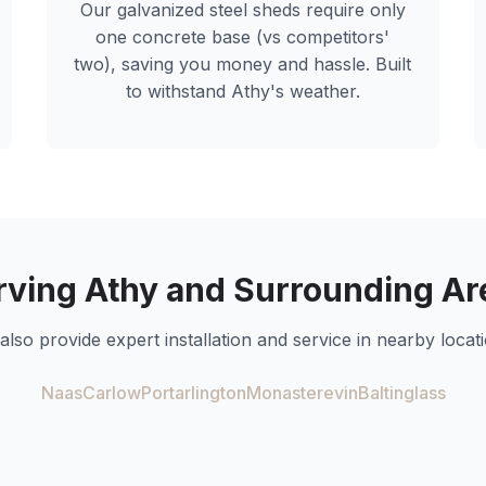
Our galvanized steel sheds require only
one concrete base (vs competitors'
two), saving you money and hassle. Built
to withstand
Athy
's weather.
rving
Athy
and Surrounding Ar
also provide expert installation and service in nearby locati
Naas
Carlow
Portarlington
Monasterevin
Baltinglass