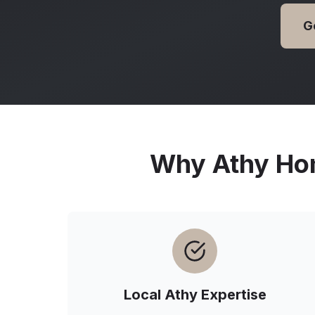
G
Why
Athy
Hom
Local
Athy
Expertise