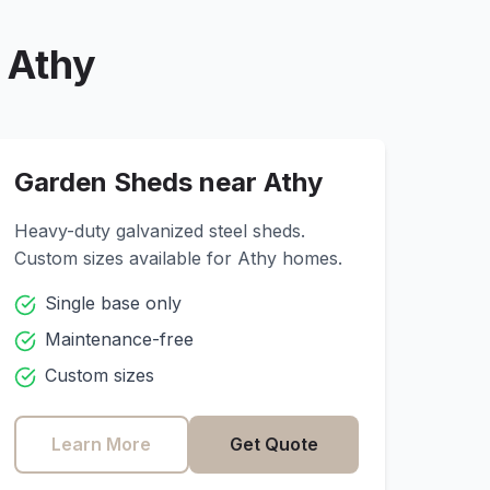
r
Athy
Garden Sheds near
Athy
Heavy-duty galvanized steel sheds.
Custom sizes available for
Athy
homes.
Single base only
Maintenance-free
Custom sizes
Learn More
Get Quote