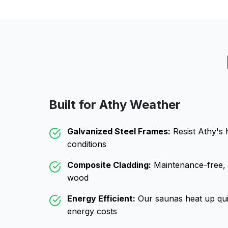
Built for
Athy
Weather
Galvanized Steel Frames:
Resist
Athy
's 
conditions
Composite Cladding:
Maintenance-free, wo
wood
Energy Efficient:
Our saunas heat up qui
energy costs