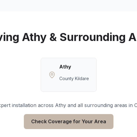
ving
Athy
& Surrounding A
Athy
County Kildare
pert installation across
Athy
and all surrounding areas in
C
Check Coverage for Your Area