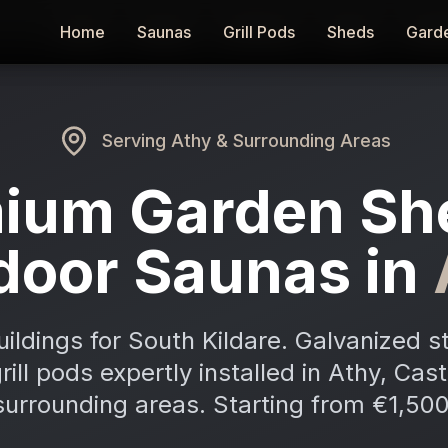
Home
Home
Saunas
Saunas
Grill Pods
Grill Pods
Sheds
Sheds
Gard
Gard
Serving
Athy
& Surrounding Areas
ium Garden Sh
door Saunas in
ldings for South Kildare. Galvanized s
ill pods expertly installed in Athy, Ca
surrounding areas. Starting from €1,500