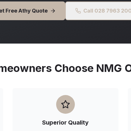
et Free
Athy
Quote
Call 028 7963 20
eowners Choose NMG Ou
Superior Quality