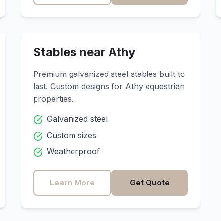
Stables near
Athy
Premium galvanized steel stables built to
last. Custom designs for
Athy
equestrian
properties.
Galvanized steel
Custom sizes
Weatherproof
Learn More
Get Quote