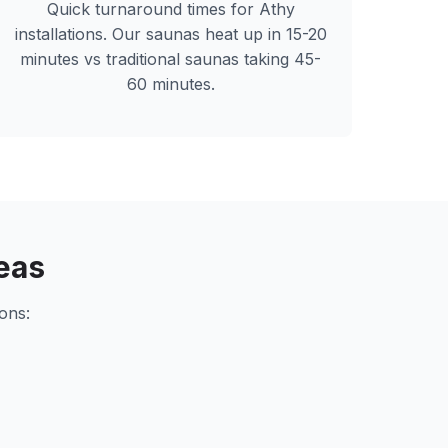
Quick turnaround times for
Athy
installations. Our saunas heat up in 15-20
minutes vs traditional saunas taking 45-
60 minutes.
eas
ons: