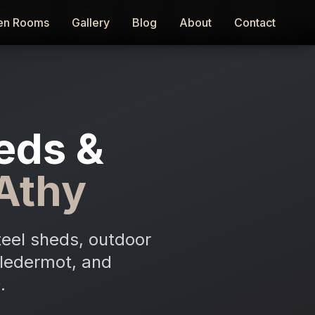
en Rooms
en Rooms
Gallery
Gallery
Blog
Blog
About
About
Contact
Contact
eds &
Athy
teel sheds, outdoor
stledermot, and
.