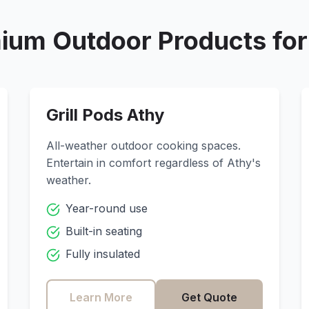
ium Outdoor Products fo
Grill Pods
Athy
All-weather outdoor cooking spaces.
Entertain in comfort regardless of
Athy
's
weather.
Year-round use
Built-in seating
Fully insulated
Learn More
Get Quote