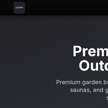
Skip to content
Skip to main content
Locations
Athy
Home
Prem
Out
Premium garden bui
saunas, and gr