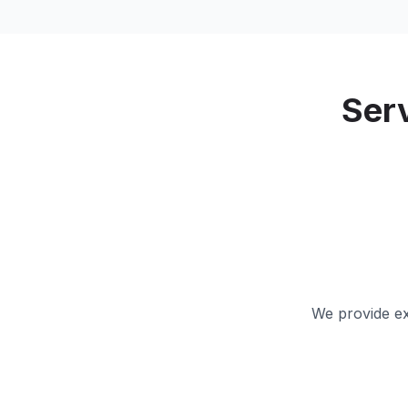
Ser
We provide ex