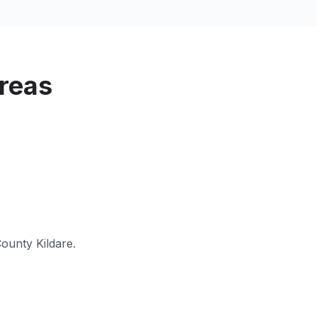
reas
ounty Kildare
.